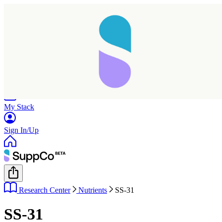
Home
Research
Products
My Stack
Sign In/Up
Research Center
Nutrients
SS-31
SS-31