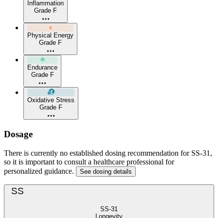
Inflammation
Grade F
Physical Energy
Grade F
Endurance
Grade F
Oxidative Stress
Grade F
Dosage
There is currently no established dosing recommendation for SS-31,
so it is important to consult a healthcare professional for
personalized guidance.
See dosing details
SS
SS-31
Longevity