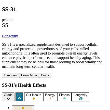
SS-31
peptide
SS
Longevity
SS-31 is a specialized supplement designed to support cellular
energy and protect the powerhouses of your cells, called
mitochondria. It is often used to promote overall energy levels,
enhance physical performance, and support healthy aging. This
supplement may be helpful for those looking to boost vitality and
maintain long-term cellular health.
Overview
Learn More
Posts
SS-31's Health Effects
Grade
All
Gut Health
Energy
Fitness
Longevity