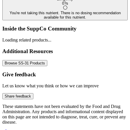
0?s
You're not taking this nutrient. There is no dosing recommendation
available for this nutrient.
Inside the SuppCo Community
Loading related products...
Additional Resources
Browse SS-31 Products
Give feedback
Let us know what you think or how we can improve
Share feedback
These statements have not been evaluated by the Food and Drug
Administration. Any products and informational content displayed
on this page are not intended to diagnose, treat, cure, or prevent any
disease.