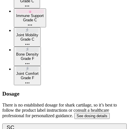
Grade C
Immune Support
Grade C
Joint Mobility
Grade C
Bone Density
Grade F
Joint Comfort
Grade F
Dosage
There is no established dosage for shark cartilage, so it’s best to
follow the product label instructions or consult a healthcare
professional for personalized guidance.
See dosing details
SC