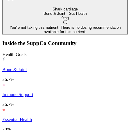
Shark cartilage
Bone & Joint · Gut Health
0mg
You're not taking this nutrient. There is no dosing recommendation
available for this nutrient.
Inside the SuppCo Community
Health Goals
Bone & Joint
26.7%
Immune Support
26.7%
Essential Health
20%