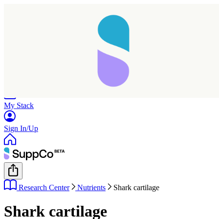
Home
Research
Products
My Stack
Sign In/Up
Research Center
Nutrients
Shark cartilage
Shark cartilage