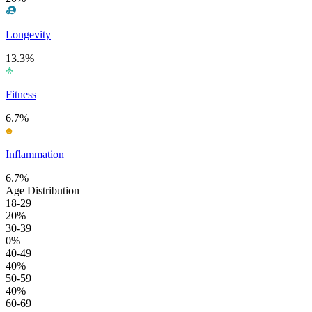
Longevity
13.3%
Fitness
6.7%
Inflammation
6.7%
Age Distribution
18-29
20%
30-39
0%
40-49
40%
50-59
40%
60-69