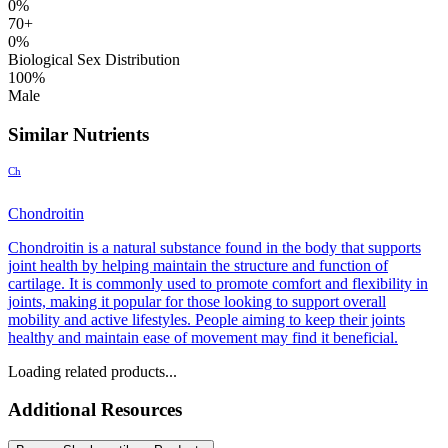
0%
70+
0%
Biological Sex Distribution
100%
Male
Similar Nutrients
Ch
Chondroitin
Chondroitin is a natural substance found in the body that supports
joint health by helping maintain the structure and function of
cartilage. It is commonly used to promote comfort and flexibility in
joints, making it popular for those looking to support overall
mobility and active lifestyles. People aiming to keep their joints
healthy and maintain ease of movement may find it beneficial.
Loading related products...
Additional Resources