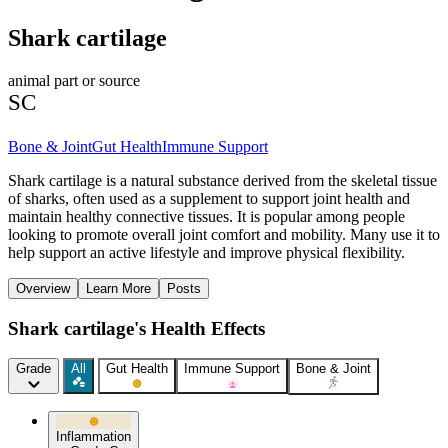
Shark cartilage
animal part or source
SC
Bone & Joint
Gut Health
Immune Support
Shark cartilage is a natural substance derived from the skeletal tissue
of sharks, often used as a supplement to support joint health and
maintain healthy connective tissues. It is popular among people
looking to promote overall joint comfort and mobility. Many use it to
help support an active lifestyle and improve physical flexibility.
Overview
Learn More
Posts
Shark cartilage's Health Effects
Grade
All
Gut Health
Immune Support
Bone & Joint
Inflammation