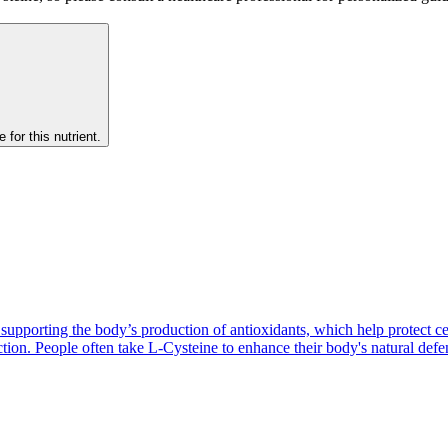
 for this nutrient.
n supporting the body’s production of antioxidants, which help protect c
ction. People often take L-Cysteine to enhance their body's natural def