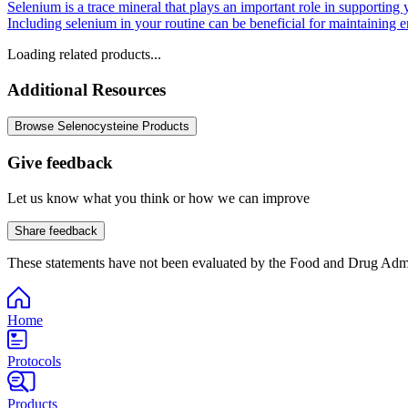
Selenium is a trace mineral that plays an important role in supporting
Including selenium in your routine can be beneficial for maintaining 
Loading related products...
Additional Resources
Browse Selenocysteine Products
Give feedback
Let us know what you think or how we can improve
Share feedback
These statements have not been evaluated by the Food and Drug Adminis
Home
Protocols
Products