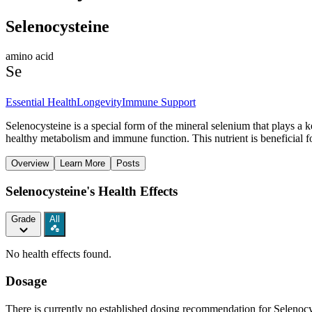
Selenocysteine
amino acid
Se
Essential Health
Longevity
Immune Support
Selenocysteine is a special form of the mineral selenium that plays a k
healthy metabolism and immune function. This nutrient is beneficial f
Overview
Learn More
Posts
Selenocysteine's Health Effects
Grade
All
No health effects found.
Dosage
There is currently no established dosing recommendation for Selenocys