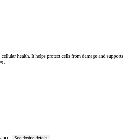
 cellular health. It helps protect cells from damage and supports
ng.
dance.
See dosing details