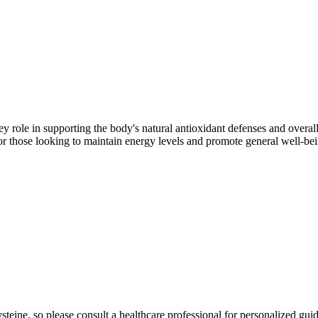
ey role in supporting the body's natural antioxidant defenses and overall
or those looking to maintain energy levels and promote general well-bei
teine, so please consult a healthcare professional for personalized gui