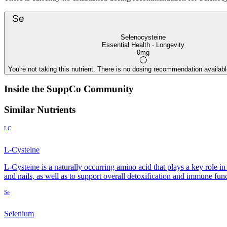
Se
Selenocysteine
Essential Health · Longevity
0mg
You're not taking this nutrient. There is no dosing recommendation available
Inside the SuppCo Community
Similar Nutrients
LC
L-Cysteine
L-Cysteine is a naturally occurring amino acid that plays a key role i
and nails, as well as to support overall detoxification and immune fun
Se
Selenium