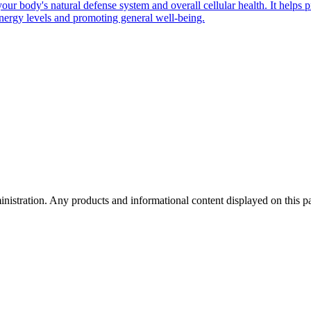
 your body's natural defense system and overall cellular health. It help
energy levels and promoting general well-being.
tration. Any products and informational content displayed on this page