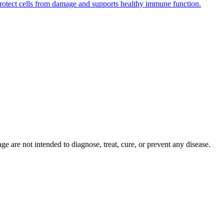
s protect cells from damage and supports healthy immune function.
 are not intended to diagnose, treat, cure, or prevent any disease.