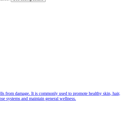
ells from damage. It is commonly used to promote healthy skin, hair,
ense systems and maintain general wellness.