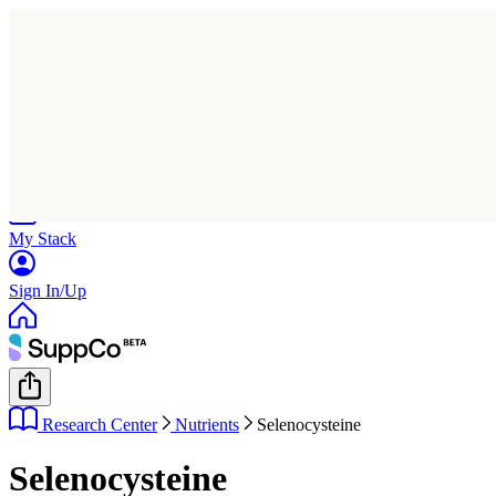
Home
Research
Products
My Stack
Sign In/Up
Research Center
Nutrients
Selenocysteine
Selenocysteine