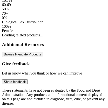
16.7%
60-69
50%
70+
0%
Biological Sex Distribution
100%
Female
Loading related products...
Additional Resources
Browse Pyruvate Products
Give feedback
Let us know what you think or how we can improve
Share feedback
These statements have not been evaluated by the Food and Drug
Administration. Any products and informational content displayed
on this page are not intended to diagnose, treat, cure, or prevent any
disease.