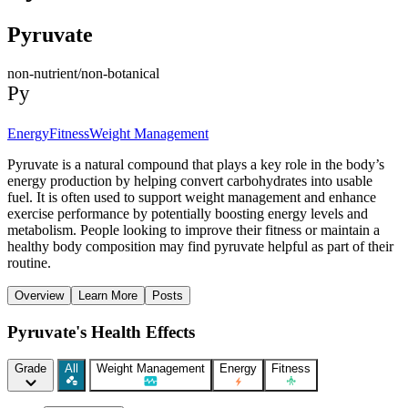
Pyruvate
non-nutrient/non-botanical
Py
Energy
Fitness
Weight Management
Pyruvate is a natural compound that plays a key role in the body’s
energy production by helping convert carbohydrates into usable
fuel. It is often used to support weight management and enhance
exercise performance by potentially boosting energy levels and
metabolism. People looking to improve their fitness or maintain a
healthy body composition may find pyruvate helpful as part of their
routine.
Overview
Learn More
Posts
Pyruvate's Health Effects
Grade
All
Weight Management
Energy
Fitness