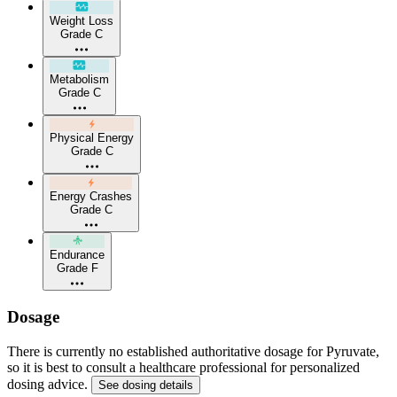
Weight Loss
Grade C
Metabolism
Grade C
Physical Energy
Grade C
Energy Crashes
Grade C
Endurance
Grade F
Dosage
There is currently no established authoritative dosage for Pyruvate,
so it is best to consult a healthcare professional for personalized
dosing advice.
See dosing details