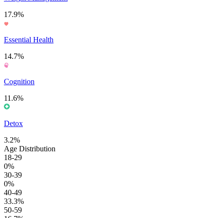
17.9%
Essential Health
14.7%
Cognition
11.6%
Detox
3.2%
Age Distribution
18-29
0%
30-39
0%
40-49
33.3%
50-59