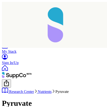
Home
Research
Products
My Stack
Sign In/Up
Research Center
Nutrients
Pyruvate
Pyruvate