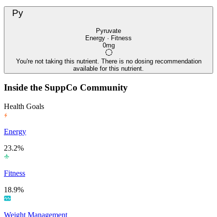
Py
Pyruvate
Energy · Fitness
0mg
You're not taking this nutrient. There is no dosing recommendation
available for this nutrient.
Inside the SuppCo Community
Health Goals
Energy
23.2%
Fitness
18.9%
Weight Management