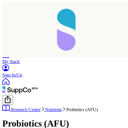
Home
Research
Products
My Stack
Sign In/Up
Research Center
Nutrients
Probiotics (AFU)
Probiotics (AFU)