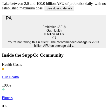
Take between 2.0 and 100.0 billion AFU of probiotics daily, with no
established maximum dose.
See dosing details
PA
Probiotics (AFU)
Gut Health
0 billion AFUs
You're not taking this nutrient. The recommended dosage is 2–100
billion AFU on average daily.
Inside the SuppCo Community
Health Goals
Gut Health
100%
Fitness
0%