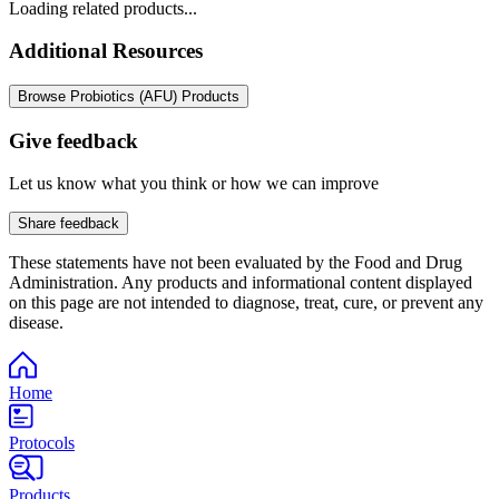
Loading related products...
Additional Resources
Browse Probiotics (AFU) Products
Give feedback
Let us know what you think or how we can improve
Share feedback
These statements have not been evaluated by the Food and Drug
Administration. Any products and informational content displayed
on this page are not intended to diagnose, treat, cure, or prevent any
disease.
Home
Protocols
Products