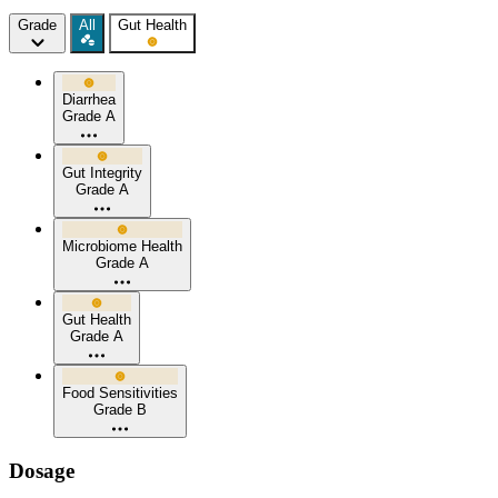
Grade
All
Gut Health
Diarrhea
Grade A
Gut Integrity
Grade A
Microbiome Health
Grade A
Gut Health
Grade A
Food Sensitivities
Grade B
Dosage