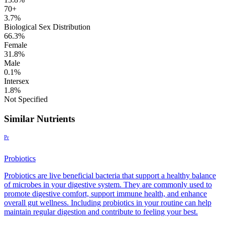
70+
3.7%
Biological Sex Distribution
66.3%
Female
31.8%
Male
0.1%
Intersex
1.8%
Not Specified
Similar Nutrients
Pr
Probiotics
Probiotics are live beneficial bacteria that support a healthy balance
of microbes in your digestive system. They are commonly used to
promote digestive comfort, support immune health, and enhance
overall gut wellness. Including probiotics in your routine can help
maintain regular digestion and contribute to feeling your best.