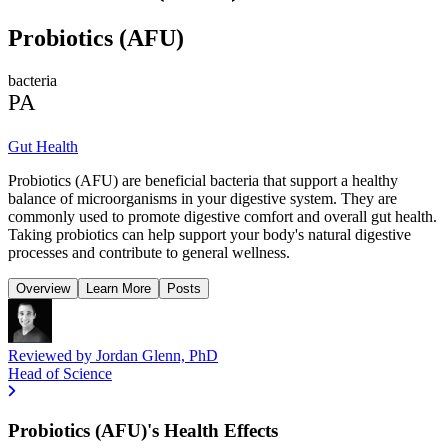
Probiotics (AFU)
bacteria
PA
Gut Health
Probiotics (AFU) are beneficial bacteria that support a healthy
balance of microorganisms in your digestive system. They are
commonly used to promote digestive comfort and overall gut health.
Taking probiotics can help support your body's natural digestive
processes and contribute to general wellness.
Overview
Learn More
Posts
Reviewed by
Jordan Glenn, PhD
Head of Science
Probiotics (AFU)'s Health Effects