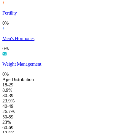
Fertility
0%
Men's Hormones
0%
Weight Management
0%
Age Distribution
18-29
8.9%
30-39
23.9%
40-49
26.7%
50-59
23%
60-69
13.8%