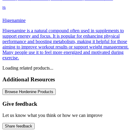
Hi
Higenamine
Higenamine is a natural compound often used in supplements to
support energy and focus. It is popular for enhancing physical
performance and boosting metabolism, making it helpful for those
aiming to improve workout results or support weight management.
Many people use it to feel more energized and motivated during
exercise.
Loading related products...
Additional Resources
Browse Hordenine Products
Give feedback
Let us know what you think or how we can improve
Share feedback