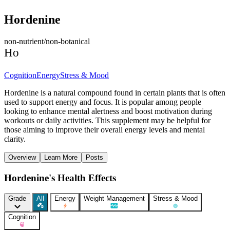
Hordenine
non-nutrient/non-botanical
Ho
Cognition
Energy
Stress & Mood
Hordenine is a natural compound found in certain plants that is often
used to support energy and focus. It is popular among people
looking to enhance mental alertness and boost motivation during
workouts or daily activities. This supplement may be helpful for
those aiming to improve their overall energy levels and mental
clarity.
Overview
Learn More
Posts
Hordenine's Health Effects
Grade
All
Energy
Weight Management
Stress & Mood
Cognition