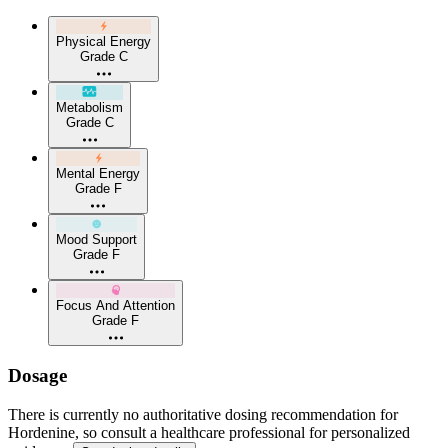
Physical Energy
Grade C
Metabolism
Grade C
Mental Energy
Grade F
Mood Support
Grade F
Focus And Attention
Grade F
Dosage
There is currently no authoritative dosing recommendation for
Hordenine, so consult a healthcare professional for personalized