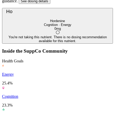
guidance.
See dosing details
Ho
Hordenine
Cognition · Energy
0mg
You're not taking this nutrient. There is no dosing recommendation
available for this nutrient.
Inside the SuppCo Community
Health Goals
Energy
25.4%
Cognition
23.3%