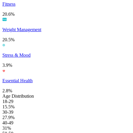
Fitness
20.6%
Weight Management
20.5%
Stress & Mood
3.9%
Essential Health
2.8%
Age Distribution
18-29
15.5%
30-39
27.9%
40-49
31%