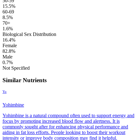
50-59
15.5%
60-69
8.5%
70+
1.6%
Biological Sex Distribution
16.4%
Female
82.8%
Male
0.7%
Not Specified
Similar Nutrients
Yo
Yohimbine
Yohimbine is a natural compound often used to support energy and
focus by promoting increased blood flow and alertness. It is
commonly sought after for enhancing physical performance and
aiding in fat loss efforts. People looking to boost their workout
intensity or improve body composition may find it helpful.