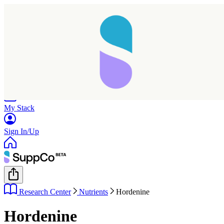
Home
Research
Products
My Stack
Sign In/Up
Research Center
Nutrients
Hordenine
Hordenine