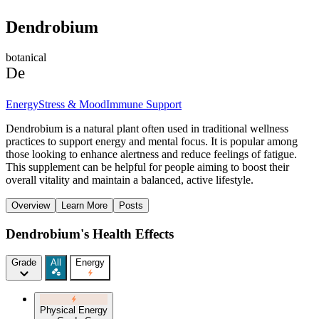
Dendrobium
botanical
De
Energy
Stress & Mood
Immune Support
Dendrobium is a natural plant often used in traditional wellness
practices to support energy and mental focus. It is popular among
those looking to enhance alertness and reduce feelings of fatigue.
This supplement can be helpful for people aiming to boost their
overall vitality and maintain a balanced, active lifestyle.
Overview
Learn More
Posts
Dendrobium's Health Effects
Grade
All
Energy
Physical Energy