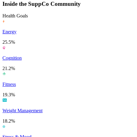
Inside the SuppCo Community
Health Goals
Energy
25.5%
Cognition
21.2%
Fitness
19.3%
Weight Management
18.2%
Stress & Mood