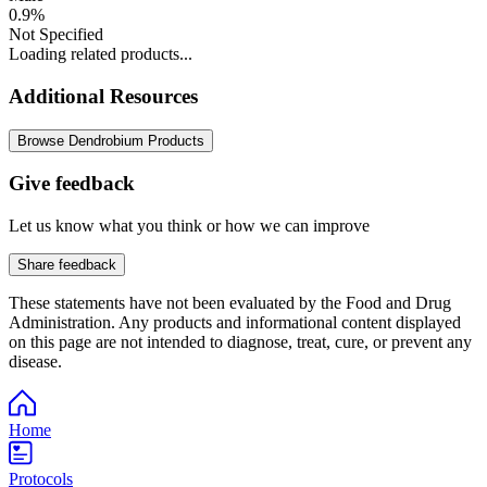
0.9%
Not Specified
Loading related products...
Additional Resources
Browse Dendrobium Products
Give feedback
Let us know what you think or how we can improve
Share feedback
These statements have not been evaluated by the Food and Drug
Administration. Any products and informational content displayed
on this page are not intended to diagnose, treat, cure, or prevent any
disease.
Home
Protocols