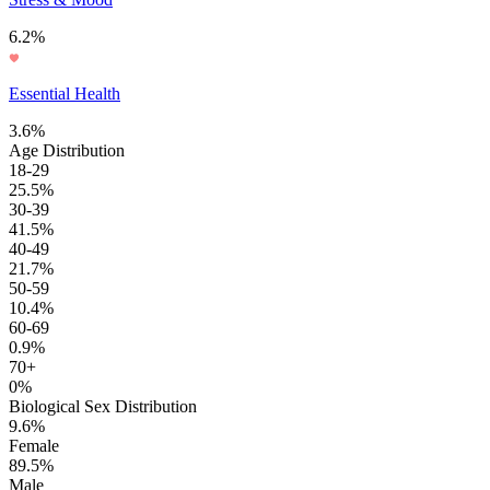
6.2%
Essential Health
3.6%
Age Distribution
18-29
25.5%
30-39
41.5%
40-49
21.7%
50-59
10.4%
60-69
0.9%
70+
0%
Biological Sex Distribution
9.6%
Female
89.5%
Male