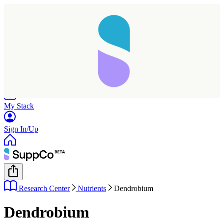
Home
Research
Products
My Stack
Sign In/Up
Research Center
Nutrients
Dendrobium
Dendrobium