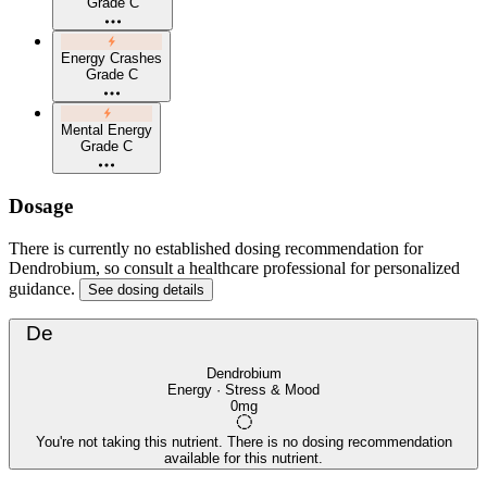
Grade C
Energy Crashes
Grade C
Mental Energy
Grade C
Dosage
There is currently no established dosing recommendation for
Dendrobium, so consult a healthcare professional for personalized
guidance.
See dosing details
De
Dendrobium
Energy · Stress & Mood
0mg
You're not taking this nutrient. There is no dosing recommendation
available for this nutrient.