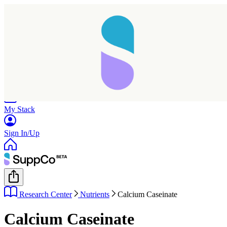
Home
Research
Products
My Stack
Sign In/Up
Research Center
Nutrients
Calcium Caseinate
Calcium Caseinate