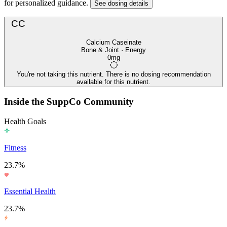
for personalized guidance.
See dosing details
CC
Calcium Caseinate
Bone & Joint · Energy
0mg
You're not taking this nutrient. There is no dosing recommendation
available for this nutrient.
Inside the SuppCo Community
Health Goals
Fitness
23.7%
Essential Health
23.7%