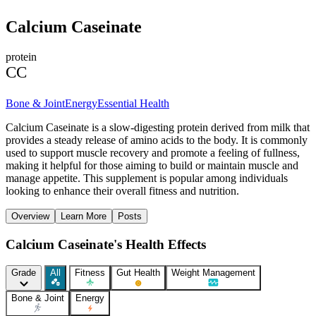
Calcium Caseinate
protein
CC
Bone & Joint
Energy
Essential Health
Calcium Caseinate is a slow-digesting protein derived from milk that
provides a steady release of amino acids to the body. It is commonly
used to support muscle recovery and promote a feeling of fullness,
making it helpful for those aiming to build or maintain muscle and
manage appetite. This supplement is popular among individuals
looking to enhance their overall fitness and nutrition.
Overview
Learn More
Posts
Calcium Caseinate's Health Effects
Grade
All
Fitness
Gut Health
Weight Management
Bone & Joint
Energy