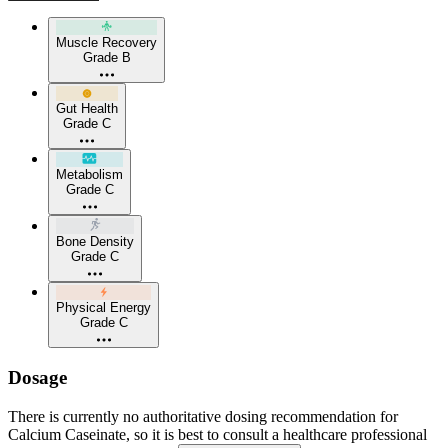
Muscle Recovery
Grade B
Gut Health
Grade C
Metabolism
Grade C
Bone Density
Grade C
Physical Energy
Grade C
Dosage
There is currently no authoritative dosing recommendation for
Calcium Caseinate, so it is best to consult a healthcare professional