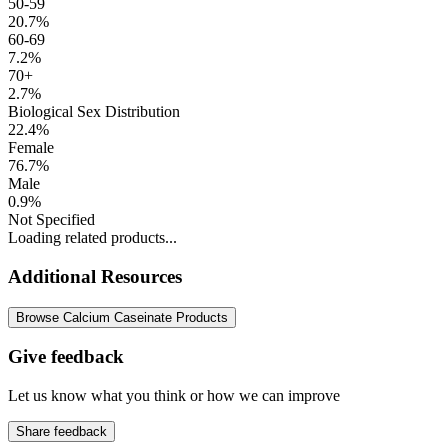
50-59
20.7%
60-69
7.2%
70+
2.7%
Biological Sex Distribution
22.4%
Female
76.7%
Male
0.9%
Not Specified
Loading related products...
Additional Resources
Browse Calcium Caseinate Products
Give feedback
Let us know what you think or how we can improve
Share feedback