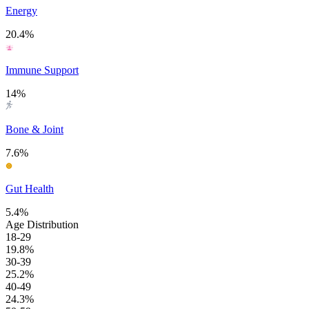
Energy
20.4%
Immune Support
14%
Bone & Joint
7.6%
Gut Health
5.4%
Age Distribution
18-29
19.8%
30-39
25.2%
40-49
24.3%