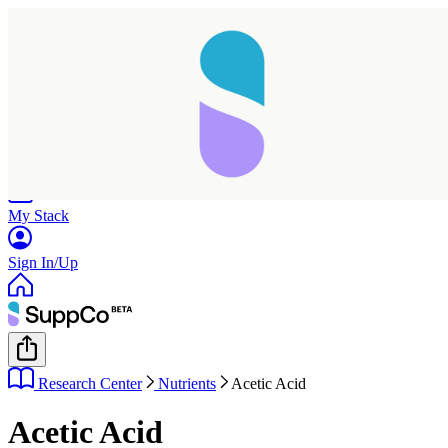
Home
Research
Products
My Stack
Sign In/Up
Research Center
Nutrients
Acetic Acid
Acetic Acid