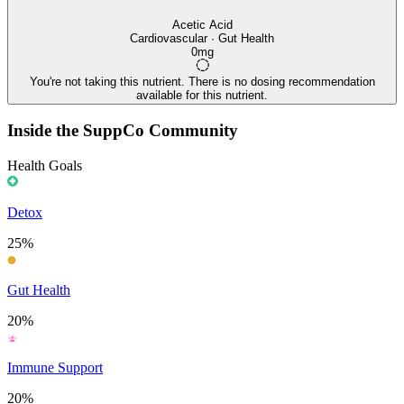
Acetic Acid
Cardiovascular · Gut Health
0mg
You're not taking this nutrient. There is no dosing recommendation
available for this nutrient.
Inside the SuppCo Community
Health Goals
Detox
25%
Gut Health
20%
Immune Support
20%