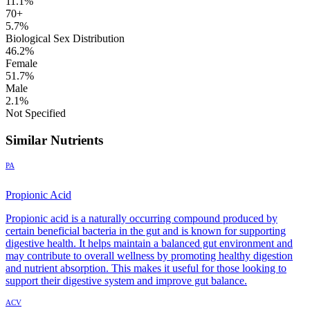
11.1%
70+
5.7%
Biological Sex Distribution
46.2%
Female
51.7%
Male
2.1%
Not Specified
Similar Nutrients
PA
Propionic Acid
Propionic acid is a naturally occurring compound produced by
certain beneficial bacteria in the gut and is known for supporting
digestive health. It helps maintain a balanced gut environment and
may contribute to overall wellness by promoting healthy digestion
and nutrient absorption. This makes it useful for those looking to
support their digestive system and improve gut balance.
ACV