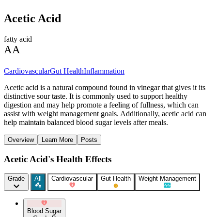
Acetic Acid
fatty acid
AA
Cardiovascular
Gut Health
Inflammation
Acetic acid is a natural compound found in vinegar that gives it its
distinctive sour taste. It is commonly used to support healthy
digestion and may help promote a feeling of fullness, which can
assist with weight management goals. Additionally, acetic acid can
help maintain balanced blood sugar levels after meals.
Overview
Learn More
Posts
Acetic Acid's Health Effects
Grade
All
Cardiovascular
Gut Health
Weight Management
Blood Sugar