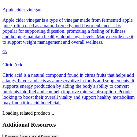
Apple cider vinegar
Apple cider vinegar is a type of vinegar made from fermented apple
juice, often used as a natural remedy and flavor enhancer. It is
popular for supporting digestion, promoting a feeling of fullness,
and helping maintain healthy blood sugar levels. Many people use it
to support weight management and overall wellness.
CA
Citric Acid
Citric acid is a natural compound found in citrus fruits that helps add
a tangy flavor and acts as a preservative in foods and supplements. It
supports energy production by aiding the body's ability to convert
nutrients into fuel and can help improve mineral absorption. People
looking to boost their overall vitality and support healthy metabolism
may find citric acid beneficial.
Loading related products...
Additional Resources