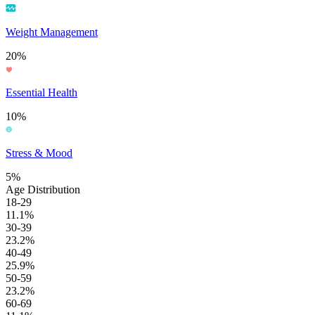
Weight Management
20%
Essential Health
10%
Stress & Mood
5%
Age Distribution
18-29
11.1%
30-39
23.2%
40-49
25.9%
50-59
23.2%
60-69