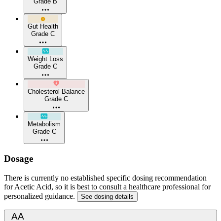
Grade B
Gut Health
Grade C
Weight Loss
Grade C
Cholesterol Balance
Grade C
Metabolism
Grade C
Dosage
There is currently no established specific dosing recommendation
for Acetic Acid, so it is best to consult a healthcare professional for
personalized guidance.
See dosing details
AA