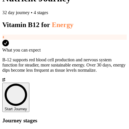
32 day journey • 4 stages
Vitamin B12
for
Energy
What you can expect
B-12 supports red blood cell production and nervous system
function for steadier, more sustainable energy. Over 30 days, energy
dips become less frequent as tissue levels normalize.
Start Journey
Journey stages