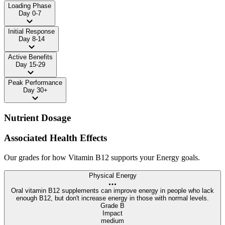
Loading Phase
Day 0-7
Initial Response
Day 8-14
Active Benefits
Day 15-29
Peak Performance
Day 30+
Nutrient Dosage
Associated Health Effects
Our grades for how Vitamin B12 supports your Energy goals.
Physical Energy
Oral vitamin B12 supplements can improve energy in people who lack
enough B12, but don't increase energy in those with normal levels.
Grade B
Impact
medium