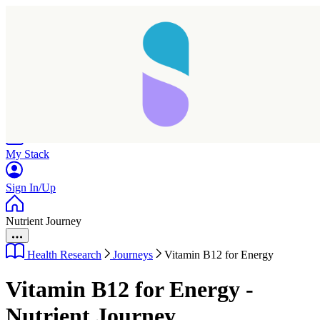
Home
Research
Products
My Stack
Sign In/Up
Nutrient Journey
Health Research
Journeys
Vitamin B12 for Energy
Vitamin B12 for Energy -
Nutrient Journey