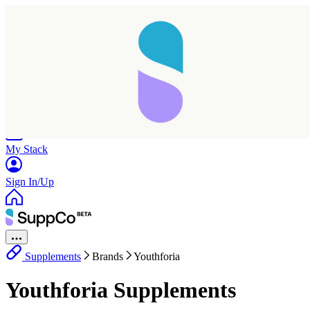
Home
Research
Products
My Stack
Sign In/Up
Supplements
Brands
Youthforia
Youthforia Supplements