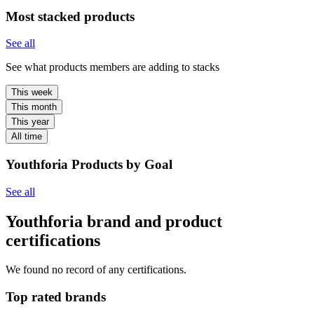
Most stacked products
See all
See what products members are adding to stacks
This week
This month
This year
All time
Youthforia Products by Goal
See all
Youthforia brand and product
certifications
We found no record of any certifications.
Top rated brands