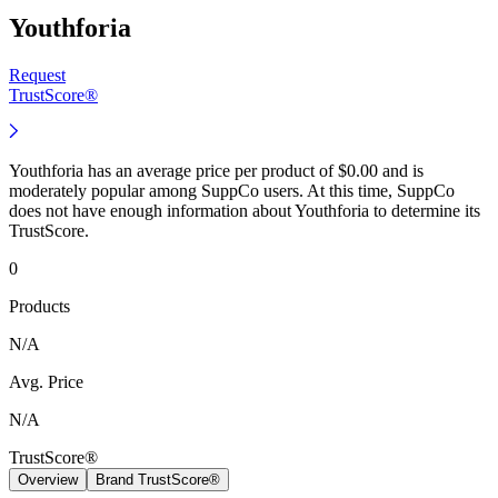
Youthforia
Request
TrustScore®
Youthforia has an average price per product of $0.00 and is
moderately popular among SuppCo users. At this time, SuppCo
does not have enough information about Youthforia to determine its
TrustScore.
0
Products
N/A
Avg. Price
N/A
TrustScore®
Overview
Brand TrustScore®