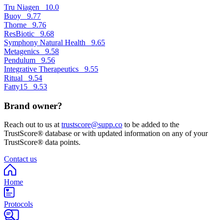
Tru Niagen
10.0
Buoy
9.77
Thorne
9.76
ResBiotic
9.68
Symphony Natural Health
9.65
Metagenics
9.58
Pendulum
9.56
Integrative Therapeutics
9.55
Ritual
9.54
Fatty15
9.53
Brand owner?
Reach out to us at
trustscore@supp.co
to be added to the
TrustScore® database or with updated information on any of your
TrustScore® data points.
Contact us
Home
Protocols