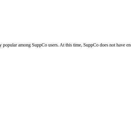
ly popular among SuppCo users. At this time, SuppCo does not have eno