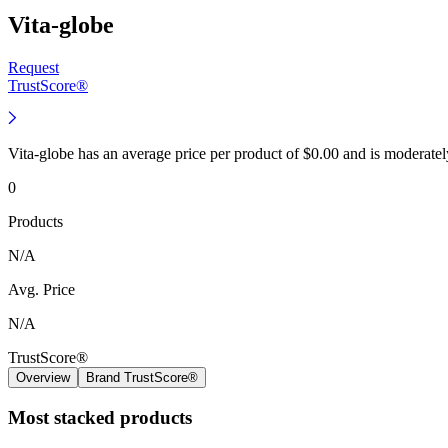
Vita-globe
Request
TrustScore®
Vita-globe has an average price per product of $0.00 and is moderate
0
Products
N/A
Avg. Price
N/A
TrustScore®
Overview
Brand TrustScore®
Most stacked products