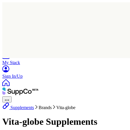
Home
Research
Products
My Stack
Sign In/Up
Supplements
Brands
Vita-globe
Vita-globe Supplements