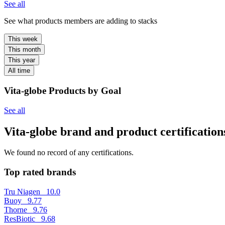
See all
See what products members are adding to stacks
This week
This month
This year
All time
Vita-globe Products by Goal
See all
Vita-globe brand and product certification
We found no record of any certifications.
Top rated brands
Tru Niagen
10.0
Buoy
9.77
Thorne
9.76
ResBiotic
9.68