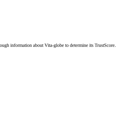
ugh information about Vita-globe to determine its TrustScore.