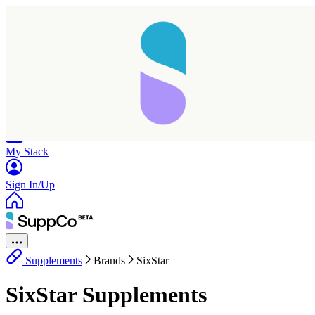
Home
Research
Products
My Stack
Sign In/Up
Supplements
Brands
SixStar
SixStar Supplements