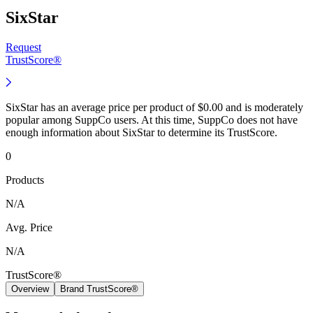
SixStar
Request
TrustScore®
SixStar has an average price per product of $0.00 and is moderately
popular among SuppCo users. At this time, SuppCo does not have
enough information about SixStar to determine its TrustScore.
0
Products
N/A
Avg. Price
N/A
TrustScore®
Overview
Brand TrustScore®