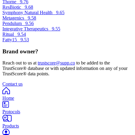
Thorne
9.76
ResBiotic
9.68
Symphony Natural Health
9.65
Metagenics
9.58
Pendulum
9.56
Integrative Therapeutics
9.55
Ritual
9.54
Fatty15
9.53
Brand owner?
Reach out to us at
trustscore@supp.co
to be added to the
TrustScore® database or with updated information on any of your
TrustScore® data points.
Contact us
Home
Protocols
Products