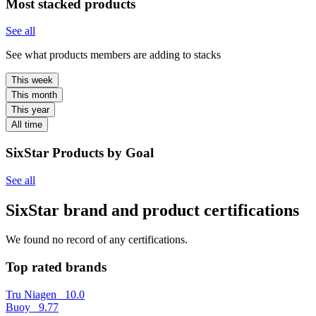
Most stacked products
See all
See what products members are adding to stacks
This week
This month
This year
All time
SixStar Products by Goal
See all
SixStar brand and product certifications
We found no record of any certifications.
Top rated brands
Tru Niagen
10.0
Buoy
9.77