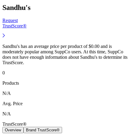
Sandhu's
Request
TrustScore®
Sandhu's has an average price per product of $0.00 and is
moderately popular among SuppCo users. At this time, SuppCo
does not have enough information about Sandhu's to determine its
TrustScore.
0
Products
N/A
Avg. Price
N/A
TrustScore®
Overview
Brand TrustScore®