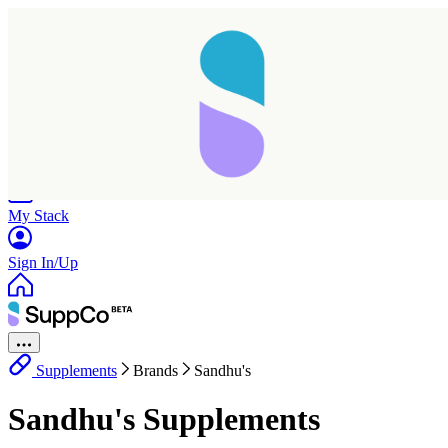
Home
Research
Products
My Stack
Sign In/Up
Supplements
Brands
Sandhu's
Sandhu's Supplements