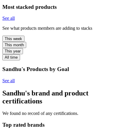
Most stacked products
See all
See what products members are adding to stacks
This week
This month
This year
All time
Sandhu's Products by Goal
See all
Sandhu's brand and product
certifications
We found no record of any certifications.
Top rated brands