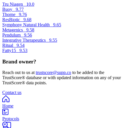
Tru Niagen
10.0
Buoy
9.77
Thorne
9.76
ResBiotic
9.68
Symphony Natural Health
9.65
Metagenics
9.58
Pendulum
9.56
Integrative Therapeutics
9.55
Ritual
9.54
Fatty15
9.53
Brand owner?
Reach out to us at
trustscore@supp.co
to be added to the
TrustScore® database or with updated information on any of your
TrustScore® data points.
Contact us
Home
Protocols