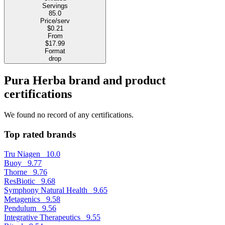
Servings
85.0
Price/serv
$0.21
From
$17.99
Format
drop
Pura Herba brand and product
certifications
We found no record of any certifications.
Top rated brands
Tru Niagen
10.0
Buoy
9.77
Thorne
9.76
ResBiotic
9.68
Symphony Natural Health
9.65
Metagenics
9.58
Pendulum
9.56
Integrative Therapeutics
9.55