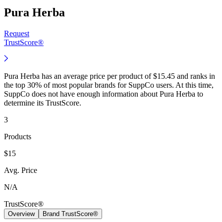
Pura Herba
Request
TrustScore®
Pura Herba has an average price per product of $15.45 and ranks in
the top 30% of most popular brands for SuppCo users. At this time,
SuppCo does not have enough information about Pura Herba to
determine its TrustScore.
3
Products
$15
Avg. Price
N/A
TrustScore®
Overview
Brand TrustScore®