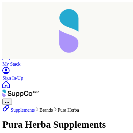
Home
Research
Products
My Stack
Sign In/Up
Supplements
Brands
Pura Herba
Pura Herba Supplements