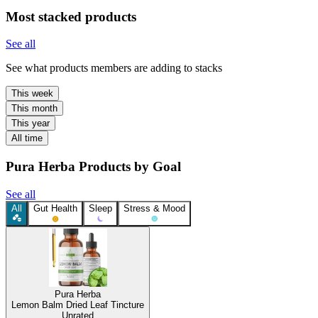
Most stacked products
See all
See what products members are adding to stacks
This week
This month
This year
All time
Pura Herba Products by Goal
See all
All
Gut Health
Sleep
Stress & Mood
Pura Herba
Lemon Balm Dried Leaf Tincture
Unrated