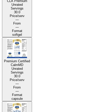
CLA Premium
Unrated
Servings
30.0
Price/serv
—
From
—
Format
softgel
Premium Certified
CalmMD
Unrated
Servings
30.0
Price/serv
—
From
—
Format
capsule