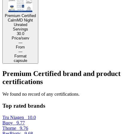
Premium Certified
CalmMD Night
Unrated
Servings
30.0
Price/serv
—
From
—
Format
capsule
Premium Certified brand and product
certifications
We found no record of any certifications.
Top rated brands
Tru Niagen
10.0
Buoy
9.77
Thorne
9.76
ResBiotic
9.68