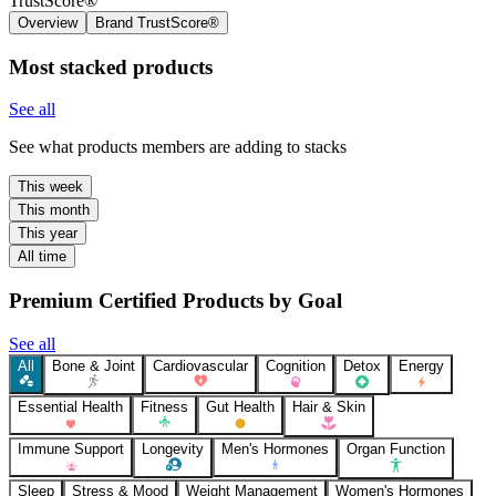
TrustScore®
Overview
Brand TrustScore®
Most stacked products
See all
See what products members are adding to stacks
This week
This month
This year
All time
Premium Certified Products by Goal
See all
All
Bone & Joint
Cardiovascular
Cognition
Detox
Energy
Essential Health
Fitness
Gut Health
Hair & Skin
Immune Support
Longevity
Men's Hormones
Organ Function
Sleep
Stress & Mood
Weight Management
Women's Hormones