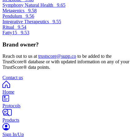
Symphony Natural Health
9.65
Metagenics
9.58
Pendulum
9.56
Integrative Therapeutics
9.55
Ritual
9.54
Fatty15
9.53
Brand owner?
Reach out to us at
trustscore@supp.co
to be added to the
TrustScore® database or with updated information on any of your
TrustScore® data points.
Contact us
Home
Protocols
Products
Sign In/Up