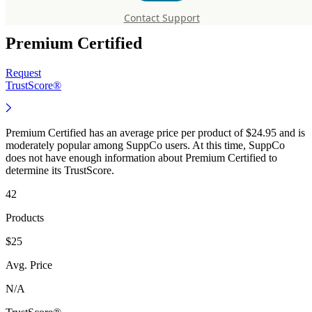
Supplements
Contact Support
Premium Certified
Request
TrustScore®
Premium Certified has an average price per product of $24.95 and is
moderately popular among SuppCo users. At this time, SuppCo
does not have enough information about Premium Certified to
determine its TrustScore.
42
Products
$25
Avg. Price
N/A