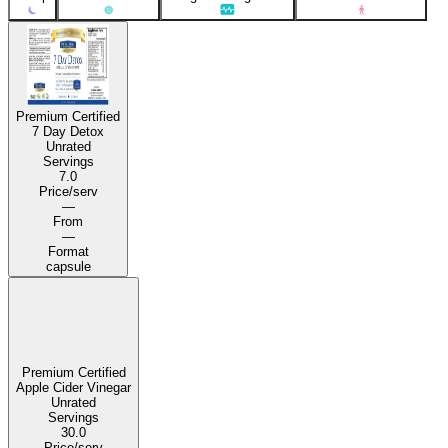
Premium Certified
7 Day Detox
Unrated
Servings
7.0
Price/serv
—
From
—
Format
capsule
Premium Certified
Apple Cider Vinegar
Unrated
Servings
30.0
Price/serv