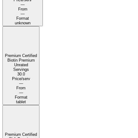
—
From
—
Format
unknown
Premium Certified
Biotin Premium
Unrated
Servings
30.0
Price/serv
—
From
—
Format
tablet
Premium Certified