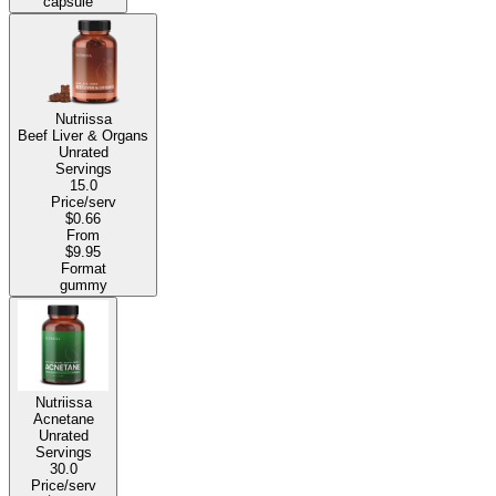
capsule
Nutriissa
Beef Liver & Organs
Unrated
Servings
15.0
Price/serv
$0.66
From
$9.95
Format
gummy
Nutriissa
Acnetane
Unrated
Servings
30.0
Price/serv