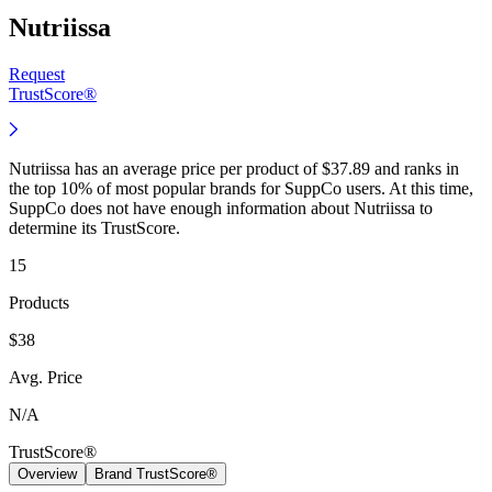
Nutriissa
Request
TrustScore®
Nutriissa has an average price per product of $37.89 and ranks in
the top 10% of most popular brands for SuppCo users. At this time,
SuppCo does not have enough information about Nutriissa to
determine its TrustScore.
15
Products
$38
Avg. Price
N/A
TrustScore®
Overview
Brand TrustScore®