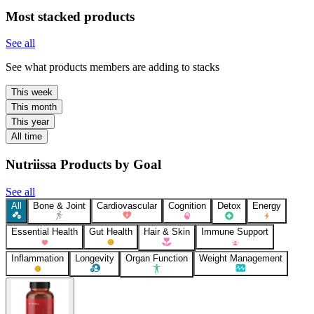
Most stacked products
See all
See what products members are adding to stacks
This week
This month
This year
All time
Nutriissa Products by Goal
See all
All
Bone & Joint
Cardiovascular
Cognition
Detox
Energy
Essential Health
Gut Health
Hair & Skin
Immune Support
Inflammation
Longevity
Organ Function
Weight Management