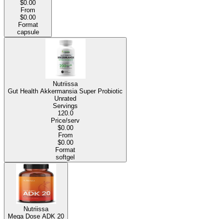
$0.00
From
$0.00
Format
capsule
Nutriissa
Gut Health Akkermansia Super Probiotic
Unrated
Servings
120.0
Price/serv
$0.00
From
$0.00
Format
softgel
Nutriissa
Mega Dose ADK 20