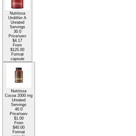
Nutriissa
Urolithin A
Unrated
Servings
30.0
Price/serv
$4.17
From
$125.00
Format
capsule
Nutriissa
Cocoa
2000 mg
Unrated
Servings
40.0
Price/serv
$1.00
From
$40.00
Format