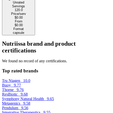
Unrated
Servings
120.0
Price/serv
$0.00
From
$0.00
Format
capsule
Nutriissa brand and product
certifications
We found no record of any certifications.
Top rated brands
Tru Niagen
10.0
Buoy
9.77
Thorne
9.76
ResBiotic
9.68
Symphony Natural Health
9.65
Metagenics
9.58
Pendulum
9.56
Integrative Therapeutics
9.55