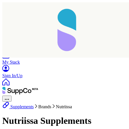
Home
Research
Products
My Stack
Sign In/Up
Supplements
Brands
Nutriissa
Nutriissa Supplements