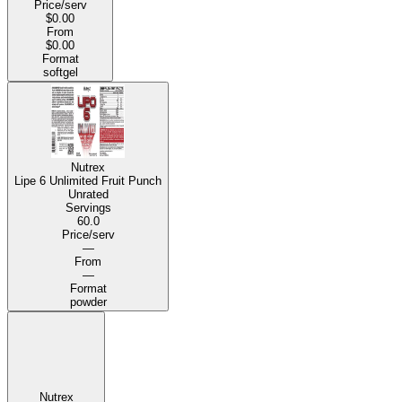
Price/serv
$0.00
From
$0.00
Format
softgel
Nutrex
Lipe 6 Unlimited Fruit Punch
Unrated
Servings
60.0
Price/serv
—
From
—
Format
powder
Nutrex