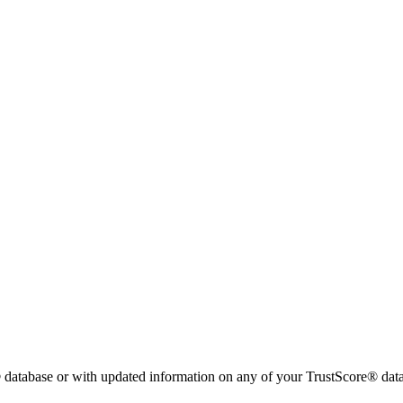
 database or with updated information on any of your TrustScore® data