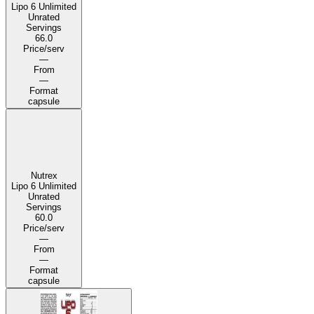
Lipo 6 Unlimited
Unrated
Servings
66.0
Price/serv
—
From
—
Format
capsule
Nutrex
Lipo 6 Unlimited
Unrated
Servings
60.0
Price/serv
—
From
—
Format
capsule