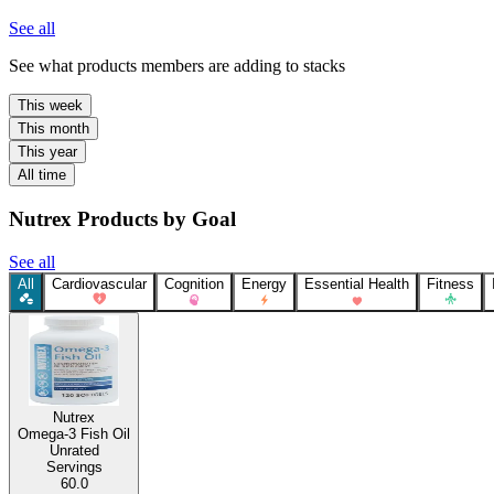
See all
See what products members are adding to stacks
This week
This month
This year
All time
Nutrex Products by Goal
See all
All
Cardiovascular
Cognition
Energy
Essential Health
Fitness
Nutrex
Omega-3 Fish Oil
Unrated
Servings
60.0