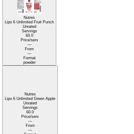
Nutrex
Lipo 6 Unlimited Fruit Punch
Unrated
Servings
60.0
Price/serv
—
From
—
Format
powder
Nutrex
Lipo 6 Unlimited Green Apple
Unrated
Servings
60.0
Price/serv
—
From
—