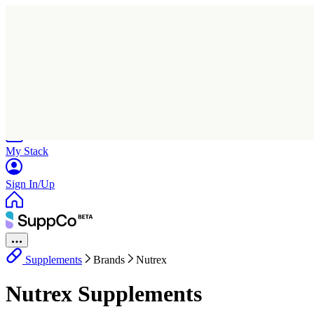
Home
Research
Products
My Stack
Sign In/Up
Supplements
Brands
Nutrex
Nutrex Supplements