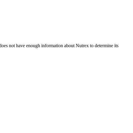
does not have enough information about Nutrex to determine its