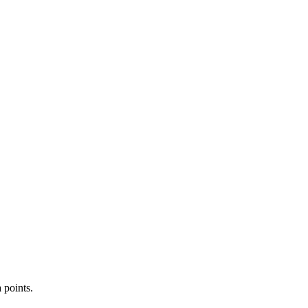
 points.