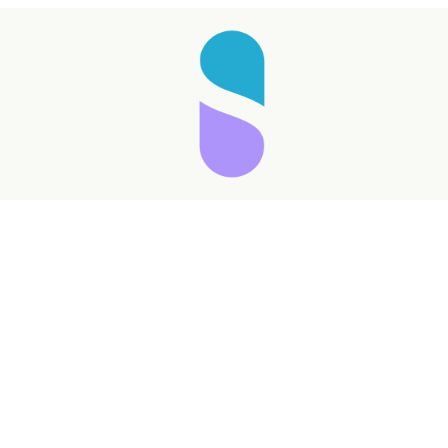
Taking longer than expected...
Reload