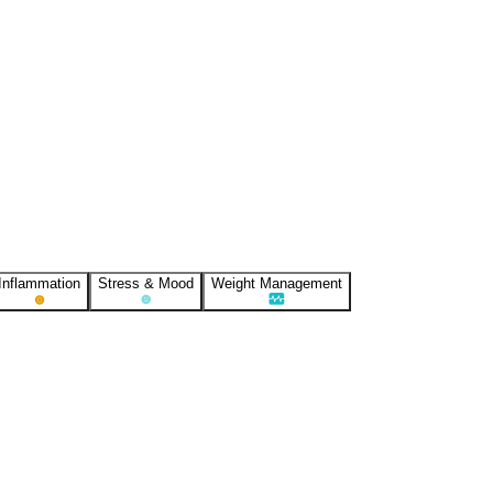
Inflammation
Stress & Mood
Weight Management