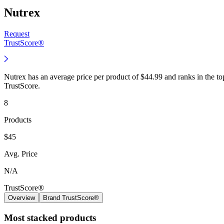
Nutrex
Request
TrustScore®
Nutrex has an average price per product of $44.99 and ranks in the t
TrustScore.
8
Products
$45
Avg. Price
N/A
TrustScore®
Overview
Brand TrustScore®
Most stacked products