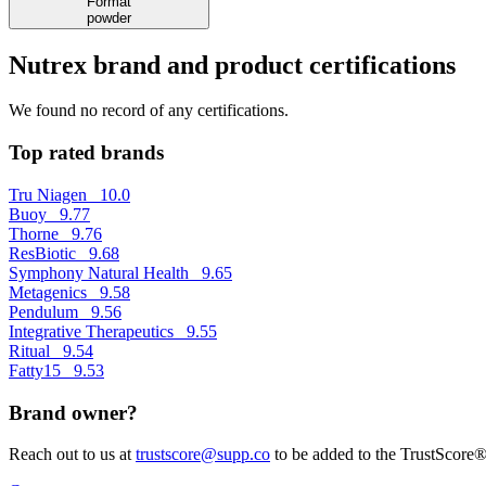
Format
powder
Nutrex brand and product certifications
We found no record of any certifications.
Top rated brands
Tru Niagen
10.0
Buoy
9.77
Thorne
9.76
ResBiotic
9.68
Symphony Natural Health
9.65
Metagenics
9.58
Pendulum
9.56
Integrative Therapeutics
9.55
Ritual
9.54
Fatty15
9.53
Brand owner?
Reach out to us at
trustscore@supp.co
to be added to the TrustScore®