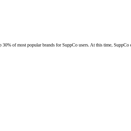
Contact Support
op 30% of most popular brands for SuppCo users. At this time, SuppCo 