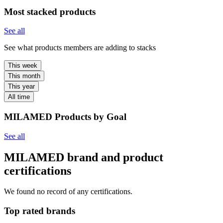
Most stacked products
See all
See what products members are adding to stacks
This week
This month
This year
All time
MILAMED Products by Goal
See all
MILAMED brand and product
certifications
We found no record of any certifications.
Top rated brands