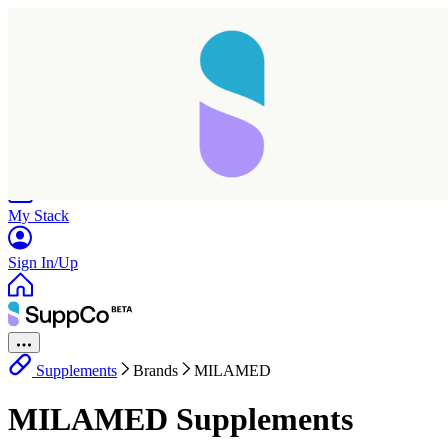
Home
Research
Products
My Stack
Sign In/Up
Supplements
Brands
MILAMED
MILAMED Supplements