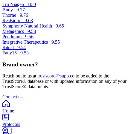
Tru Niagen
10.0
Buoy
9.77
Thorne
9.76
ResBiotic
9.68
Symphony Natural Health
9.65
Metagenics
9.58
Pendulum
9.56
Integrative Therapeutics
9.55
Ritual
9.54
Fatty15
9.53
Brand owner?
Reach out to us at
trustscore@supp.co
to be added to the
TrustScore® database or with updated information on any of your
TrustScore® data points.
Contact us
Home
Protocols