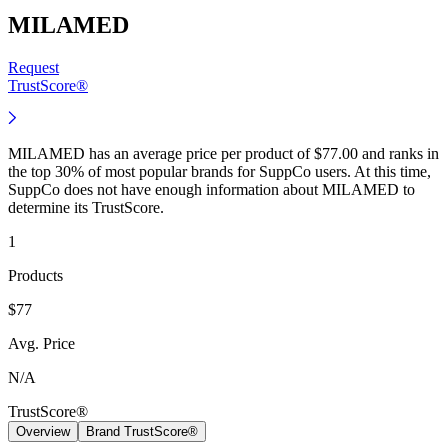
MILAMED
Request
TrustScore®
MILAMED has an average price per product of $77.00 and ranks in
the top 30% of most popular brands for SuppCo users. At this time,
SuppCo does not have enough information about MILAMED to
determine its TrustScore.
1
Products
$77
Avg. Price
N/A
TrustScore®
Overview
Brand TrustScore®