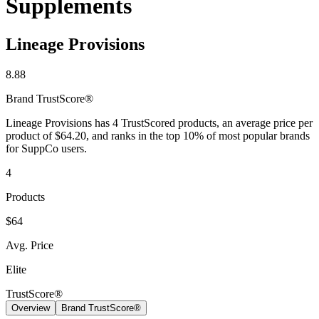
Supplements
Lineage Provisions
8.88
Brand
TrustScore®
Lineage Provisions has 4 TrustScored products, an average price per
product of $64.20, and ranks in the top 10% of most popular brands
for SuppCo users.
4
Products
$64
Avg. Price
Elite
TrustScore®
Overview
Brand TrustScore®