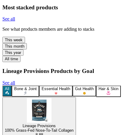
Most stacked products
See all
See what products members are adding to stacks
This week
This month
This year
All time
Lineage Provisions Products by Goal
See all
All
Bone & Joint
Essential Health
Gut Health
Hair & Skin
Lineage Provisions
100% Grass-Fed Nose-To-Tail Collagen
8.88