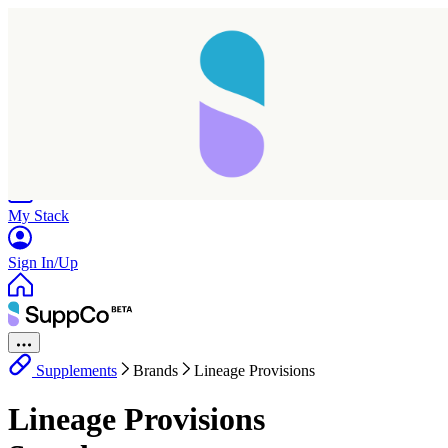
Home
Research
Products
My Stack
Sign In/Up
Supplements
Brands
Lineage Provisions
Lineage Provisions