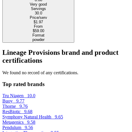
Very good
Servings
30.0
Price/serv
$1.97
From
$59.00
Format
powder
Lineage Provisions brand and product
certifications
We found no record of any certifications.
Top rated brands
Tru Niagen
10.0
Buoy
9.77
Thorne
9.76
ResBiotic
9.68
Symphony Natural Health
9.65
Metagenics
9.58
Pendulum
9.56