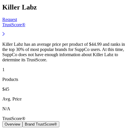
Killer Labz
Request
TrustScore®
Killer Labz has an average price per product of $44.99 and ranks in
the top 30% of most popular brands for SuppCo users. At this time,
SuppCo does not have enough information about Killer Labz to
determine its TrustScore.
1
Products
$45
Avg. Price
N/A
TrustScore®
Overview
Brand TrustScore®