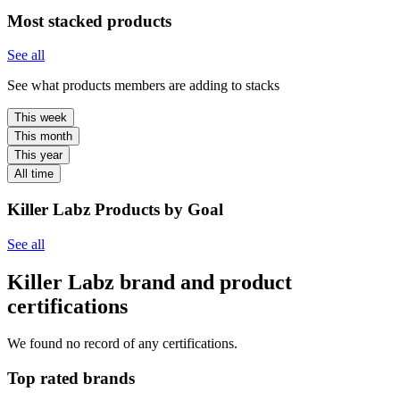
Most stacked products
See all
See what products members are adding to stacks
This week
This month
This year
All time
Killer Labz Products by Goal
See all
Killer Labz brand and product
certifications
We found no record of any certifications.
Top rated brands