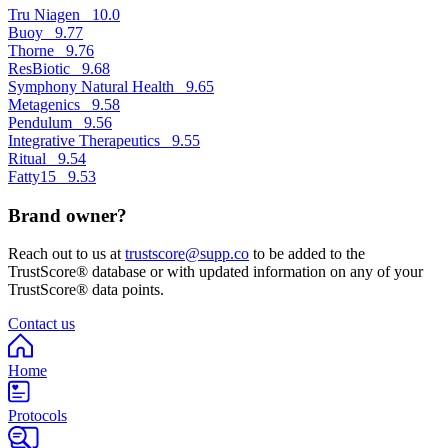
Tru Niagen
10.0
Buoy
9.77
Thorne
9.76
ResBiotic
9.68
Symphony Natural Health
9.65
Metagenics
9.58
Pendulum
9.56
Integrative Therapeutics
9.55
Ritual
9.54
Fatty15
9.53
Brand owner?
Reach out to us at
trustscore@supp.co
to be added to the
TrustScore® database or with updated information on any of your
TrustScore® data points.
Contact us
Home
Protocols