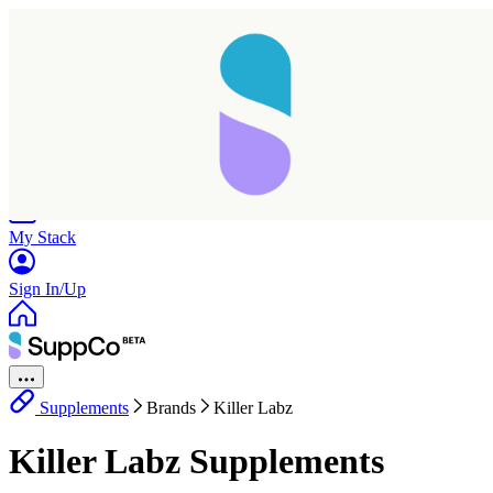
Home
Research
Products
My Stack
Sign In/Up
Supplements
Brands
Killer Labz
Killer Labz Supplements