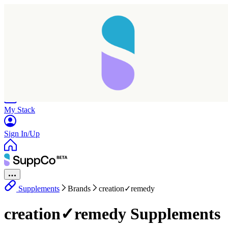
Home
Research
Products
My Stack
Sign In/Up
Supplements
Brands
creation✓remedy
creation✓remedy Supplements