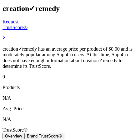
creation✓remedy
Request
TrustScore®
creation✓remedy has an average price per product of $0.00 and is
moderately popular among SuppCo users. At this time, SuppCo
does not have enough information about creation✓remedy to
determine its TrustScore.
0
Products
N/A
Avg. Price
N/A
TrustScore®
Overview
Brand TrustScore®