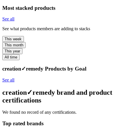
Most stacked products
See all
See what products members are adding to stacks
This week
This month
This year
All time
creation✓remedy Products by Goal
See all
creation✓remedy brand and product
certifications
We found no record of any certifications.
Top rated brands