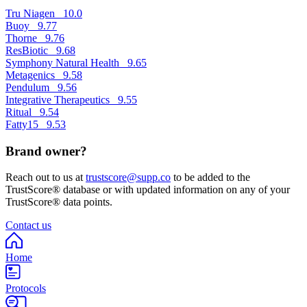
Tru Niagen
10.0
Buoy
9.77
Thorne
9.76
ResBiotic
9.68
Symphony Natural Health
9.65
Metagenics
9.58
Pendulum
9.56
Integrative Therapeutics
9.55
Ritual
9.54
Fatty15
9.53
Brand owner?
Reach out to us at
trustscore@supp.co
to be added to the
TrustScore® database or with updated information on any of your
TrustScore® data points.
Contact us
Home
Protocols