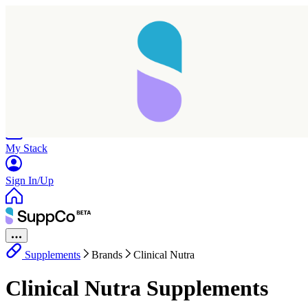
Home
Research
Products
My Stack
Sign In/Up
Supplements
Brands
Clinical Nutra
Clinical Nutra Supplements