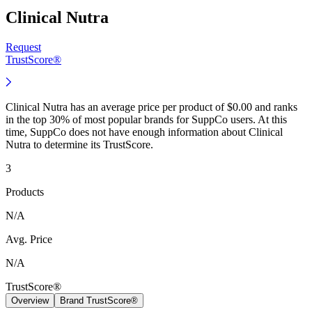
Clinical Nutra
Request
TrustScore®
Clinical Nutra has an average price per product of $0.00 and ranks
in the top 30% of most popular brands for SuppCo users. At this
time, SuppCo does not have enough information about Clinical
Nutra to determine its TrustScore.
3
Products
N/A
Avg. Price
N/A
TrustScore®
Overview
Brand TrustScore®