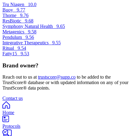
Tru Niagen
10.0
Buoy
9.77
Thorne
9.76
ResBiotic
9.68
Symphony Natural Health
9.65
Metagenics
9.58
Pendulum
9.56
Integrative Therapeutics
9.55
Ritual
9.54
Fatty15
9.53
Brand owner?
Reach out to us at
trustscore@supp.co
to be added to the
TrustScore® database or with updated information on any of your
TrustScore® data points.
Contact us
Home
Protocols