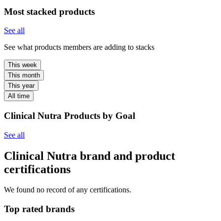
Most stacked products
See all
See what products members are adding to stacks
This week
This month
This year
All time
Clinical Nutra Products by Goal
See all
Clinical Nutra brand and product
certifications
We found no record of any certifications.
Top rated brands