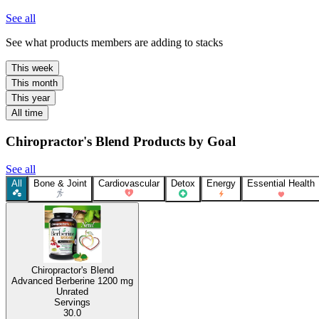
See all
See what products members are adding to stacks
This week
This month
This year
All time
Chiropractor's Blend Products by Goal
See all
All
Bone & Joint
Cardiovascular
Detox
Energy
Essential Health
Chiropractor's Blend
Advanced Berberine
1200 mg
Unrated
Servings
30.0