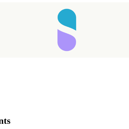
Taking longer than expected...
nts
Reload