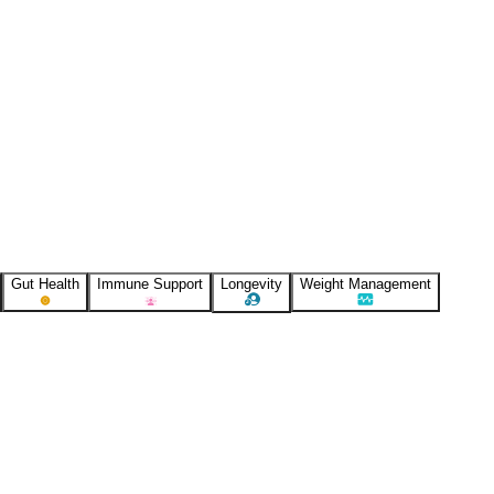
Gut Health
Immune Support
Longevity
Weight Management