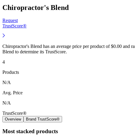
Chiropractor's Blend
Request
TrustScore®
Chiropractor's Blend has an average price per product of $0.00 and r
Blend to determine its TrustScore.
4
Products
N/A
Avg. Price
N/A
TrustScore®
Overview
Brand TrustScore®
Most stacked products