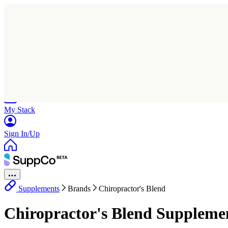
Home
Research
Products
My Stack
Sign In/Up
Supplements
Brands
Chiropractor's Blend
Chiropractor's Blend Suppleme