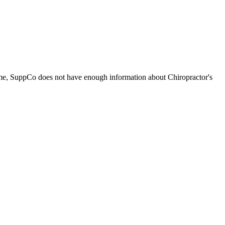
time, SuppCo does not have enough information about Chiropractor's