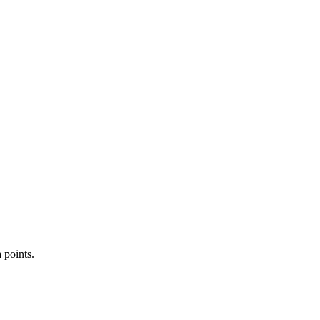
 points.