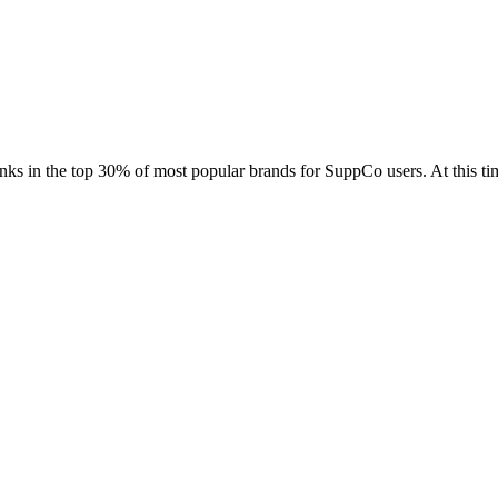
Contact Support
anks in the top 30% of most popular brands for SuppCo users. At this 