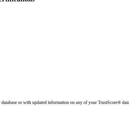
 database or with updated information on any of your TrustScore® data