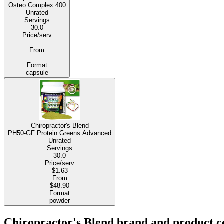
Osteo Complex 400
Unrated
Servings
30.0
Price/serv
—
From
—
Format
capsule
Chiropractor's Blend
PH50-GF Protein Greens Advanced
Unrated
Servings
30.0
Price/serv
$1.63
From
$48.90
Format
powder
Chiropractor's Blend brand and product ce