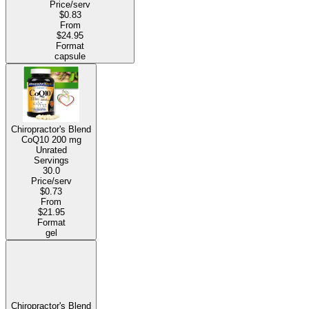
Price/serv
$0.83
From
$24.95
Format
capsule
Chiropractor's Blend
CoQ10
200 mg
Unrated
Servings
30.0
Price/serv
$0.73
From
$21.95
Format
gel
Chiropractor's Blend