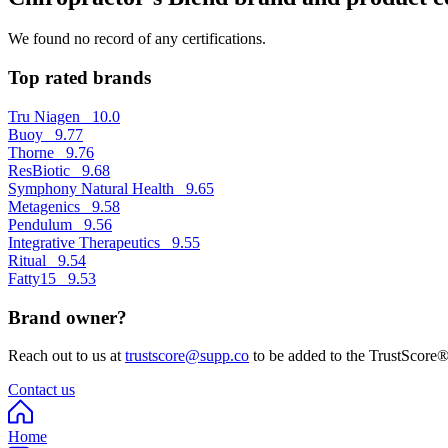
We found no record of any certifications.
Top rated brands
Tru Niagen
10.0
Buoy
9.77
Thorne
9.76
ResBiotic
9.68
Symphony Natural Health
9.65
Metagenics
9.58
Pendulum
9.56
Integrative Therapeutics
9.55
Ritual
9.54
Fatty15
9.53
Brand owner?
Reach out to us at
trustscore@supp.co
to be added to the TrustScore®
Contact us
Home