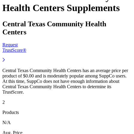
Health Centers Supplements
Central Texas Community Health
Centers
Request
TrustScore®
Central Texas Community Health Centers has an average price per
product of $0.00 and is moderately popular among SuppCo users.
At this time, SuppCo does not have enough information about
Central Texas Community Health Centers to determine its
TrustScore.
2
Products
N/A
Avg. Price