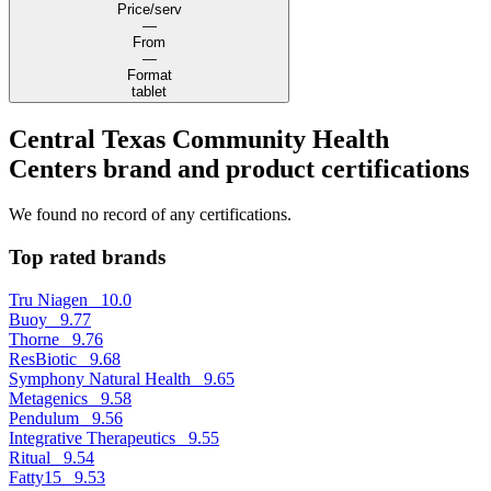
Price/serv
—
From
—
Format
tablet
Central Texas Community Health
Centers brand and product certifications
We found no record of any certifications.
Top rated brands
Tru Niagen
10.0
Buoy
9.77
Thorne
9.76
ResBiotic
9.68
Symphony Natural Health
9.65
Metagenics
9.58
Pendulum
9.56
Integrative Therapeutics
9.55
Ritual
9.54
Fatty15
9.53