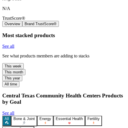
N/A
TrustScore®
Overview
Brand TrustScore®
Most stacked products
See all
See what products members are adding to stacks
This week
This month
This year
All time
Central Texas Community Health Centers Products
by Goal
See all
All
Bone & Joint
Energy
Essential Health
Fertility