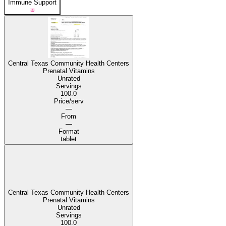
Immune Support
Central Texas Community Health Centers
Prenatal Vitamins
Unrated
Servings
100.0
Price/serv
—
From
—
Format
tablet
Central Texas Community Health Centers
Prenatal Vitamins
Unrated
Servings
100.0