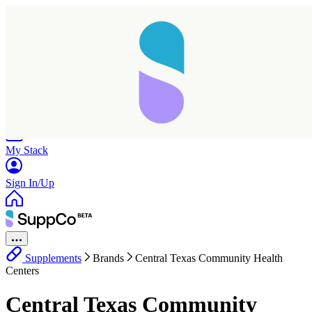
Home
Research
Products
My Stack
Sign In/Up
Supplements
Brands
Central Texas Community Health
Centers
Central Texas Community