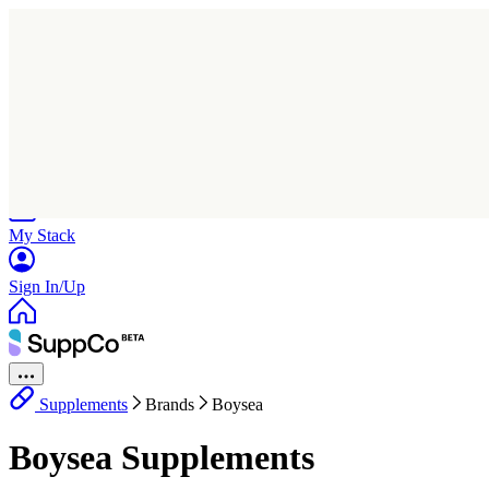
Home
Research
Products
My Stack
Sign In/Up
Supplements
Brands
Boysea
Boysea Supplements