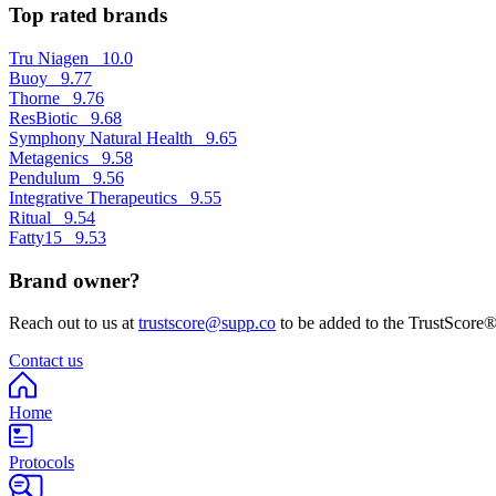
Top rated brands
Tru Niagen
10.0
Buoy
9.77
Thorne
9.76
ResBiotic
9.68
Symphony Natural Health
9.65
Metagenics
9.58
Pendulum
9.56
Integrative Therapeutics
9.55
Ritual
9.54
Fatty15
9.53
Brand owner?
Reach out to us at
trustscore@supp.co
to be added to the TrustScore®
Contact us
Home
Protocols