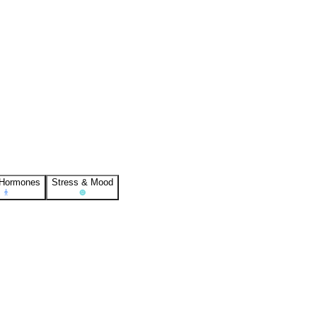
 Hormones
Stress & Mood