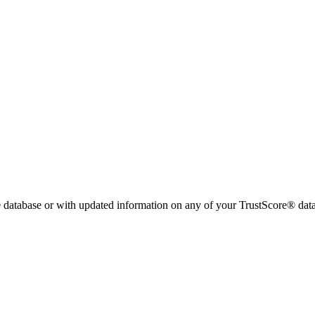
 database or with updated information on any of your TrustScore® data