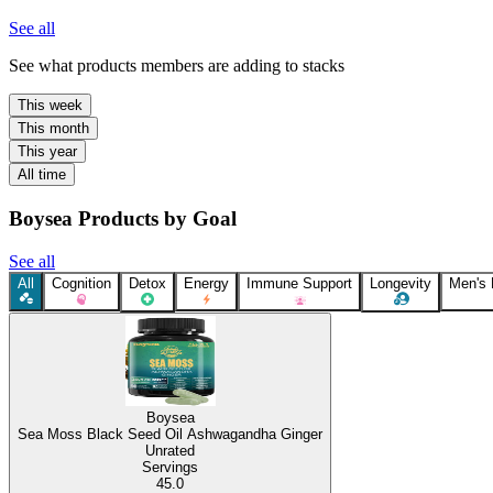
See all
See what products members are adding to stacks
This week
This month
This year
All time
Boysea Products by Goal
See all
All
Cognition
Detox
Energy
Immune Support
Longevity
Men's
Boysea
Sea Moss Black Seed Oil Ashwagandha Ginger
Unrated
Servings
45.0