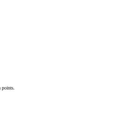
 points.