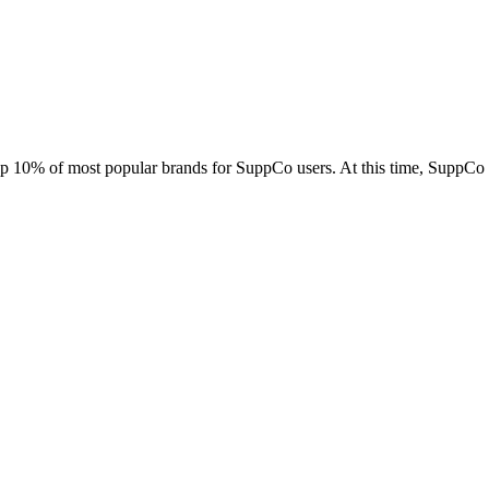
top 10% of most popular brands for SuppCo users. At this time, SuppCo