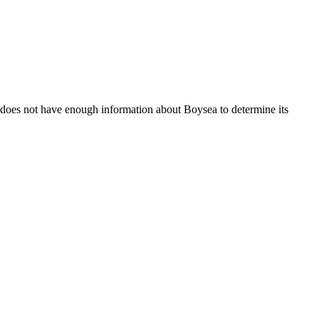
 does not have enough information about Boysea to determine its