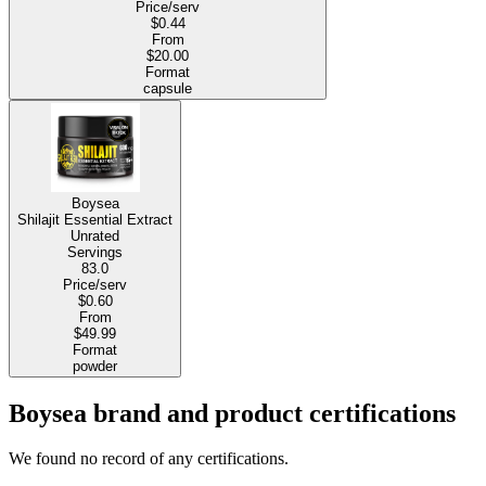
Price/serv
$0.44
From
$20.00
Format
capsule
Boysea
Shilajit Essential Extract
Unrated
Servings
83.0
Price/serv
$0.60
From
$49.99
Format
powder
Boysea brand and product certifications
We found no record of any certifications.