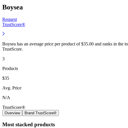
Boysea
Request
TrustScore®
Boysea has an average price per product of $35.00 and ranks in the 
TrustScore.
3
Products
$35
Avg. Price
N/A
TrustScore®
Overview
Brand TrustScore®
Most stacked products