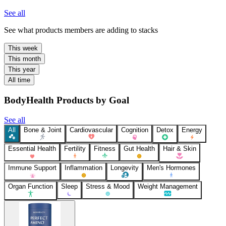
See all
See what products members are adding to stacks
This week
This month
This year
All time
BodyHealth Products by Goal
See all
All
Bone & Joint
Cardiovascular
Cognition
Detox
Energy
Essential Health
Fertility
Fitness
Gut Health
Hair & Skin
Immune Support
Inflammation
Longevity
Men's Hormones
Organ Function
Sleep
Stress & Mood
Weight Management