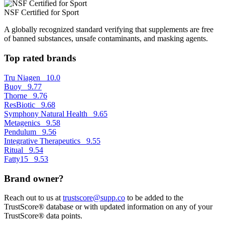
NSF Certified for Sport
A globally recognized standard verifying that supplements are free
of banned substances, unsafe contaminants, and masking agents.
Top rated brands
Tru Niagen
10.0
Buoy
9.77
Thorne
9.76
ResBiotic
9.68
Symphony Natural Health
9.65
Metagenics
9.58
Pendulum
9.56
Integrative Therapeutics
9.55
Ritual
9.54
Fatty15
9.53
Brand owner?
Reach out to us at
trustscore@supp.co
to be added to the
TrustScore® database or with updated information on any of your
TrustScore® data points.