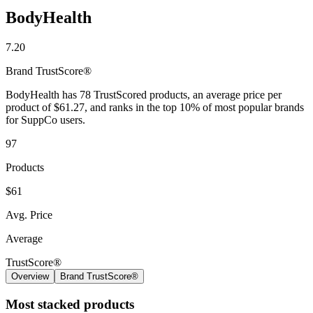
BodyHealth
7.20
Brand
TrustScore®
BodyHealth has 78 TrustScored products, an average price per
product of $61.27, and ranks in the top 10% of most popular brands
for SuppCo users.
97
Products
$61
Avg. Price
Average
TrustScore®
Overview
Brand TrustScore®
Most stacked products