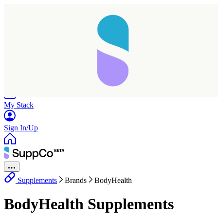
Home
Research
Products
My Stack
Sign In/Up
Supplements
Brands
BodyHealth
BodyHealth Supplements