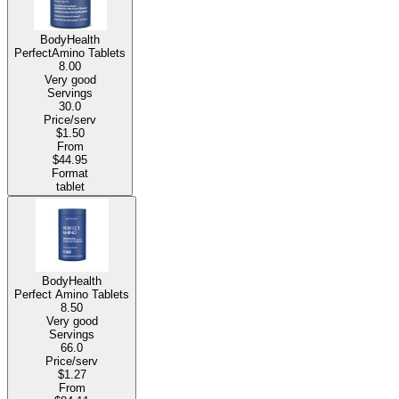
BodyHealth
PerfectAmino Tablets
8.00
Very good
Servings
30.0
Price/serv
$1.50
From
$44.95
Format
tablet
BodyHealth
Perfect Amino Tablets
8.50
Very good
Servings
66.0
Price/serv
$1.27
From