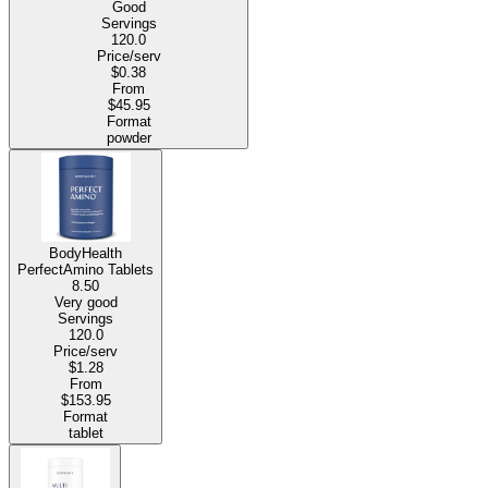
Good
Servings
120.0
Price/serv
$0.38
From
$45.95
Format
powder
BodyHealth
PerfectAmino Tablets
8.50
Very good
Servings
120.0
Price/serv
$1.28
From
$153.95
Format
tablet