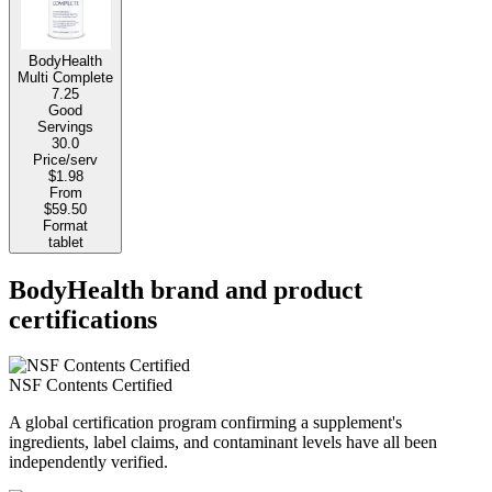
BodyHealth
Multi Complete
7.25
Good
Servings
30.0
Price/serv
$1.98
From
$59.50
Format
tablet
BodyHealth brand and product
certifications
NSF Contents Certified
A global certification program confirming a supplement's
ingredients, label claims, and contaminant levels have all been
independently verified.