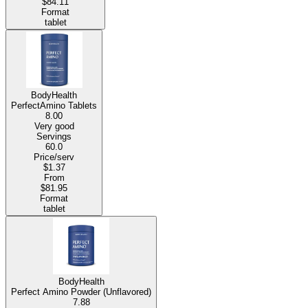
$84.11
Format
tablet
BodyHealth
PerfectAmino Tablets
8.00
Very good
Servings
60.0
Price/serv
$1.37
From
$81.95
Format
tablet
BodyHealth
Perfect Amino Powder (Unflavored)
7.88