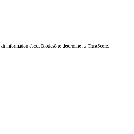
h information about Biotics8 to determine its TrustScore.