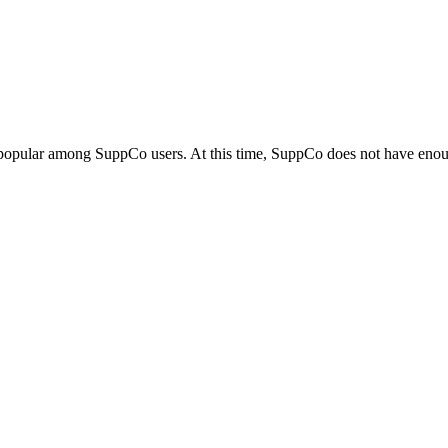
 popular among SuppCo users. At this time, SuppCo does not have enoug