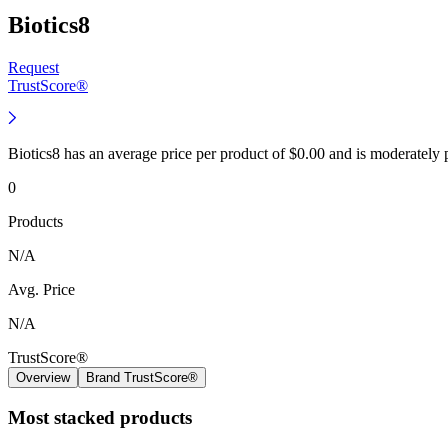
Biotics8
Request
TrustScore®
Biotics8 has an average price per product of $0.00 and is moderately
0
Products
N/A
Avg. Price
N/A
TrustScore®
Overview
Brand TrustScore®
Most stacked products