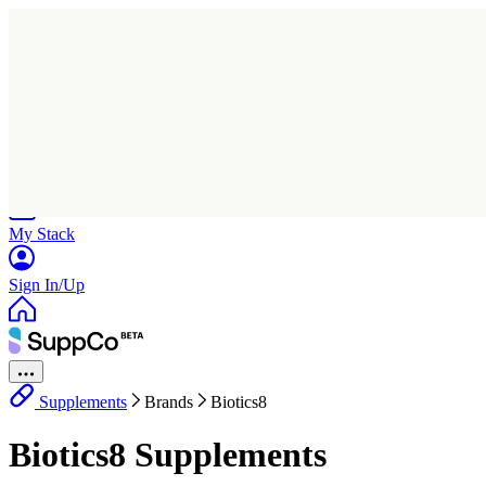
Home
Research
Products
My Stack
Sign In/Up
Supplements
Brands
Biotics8
Biotics8 Supplements