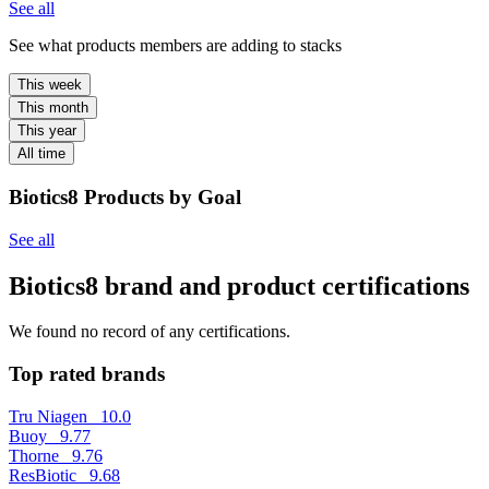
See all
See what products members are adding to stacks
This week
This month
This year
All time
Biotics8 Products by Goal
See all
Biotics8 brand and product certifications
We found no record of any certifications.
Top rated brands
Tru Niagen
10.0
Buoy
9.77
Thorne
9.76
ResBiotic
9.68