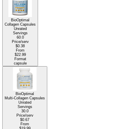
BioOptimal
Collagen Capsules
Unrated
Servings
60.0
Price/serv
$0.38
From
$22.99
Format
capsule
BioOptimal
Multi-Collagen Capsules
Unrated
Servings
30.0
Price/serv
$0.67
From
$19.99