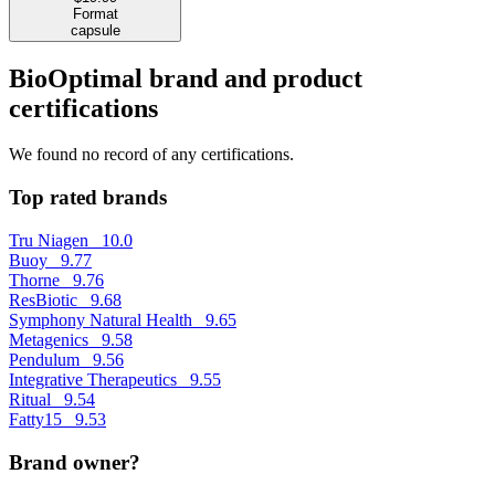
Format
capsule
BioOptimal brand and product
certifications
We found no record of any certifications.
Top rated brands
Tru Niagen
10.0
Buoy
9.77
Thorne
9.76
ResBiotic
9.68
Symphony Natural Health
9.65
Metagenics
9.58
Pendulum
9.56
Integrative Therapeutics
9.55
Ritual
9.54
Fatty15
9.53
Brand owner?