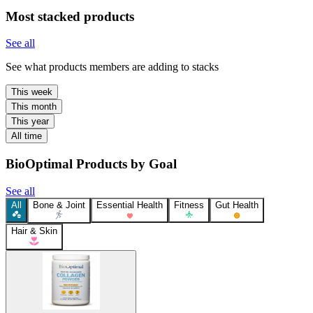
Most stacked products
See all
See what products members are adding to stacks
This week
This month
This year
All time
BioOptimal Products by Goal
See all
All
Bone & Joint
Essential Health
Fitness
Gut Health
Hair & Skin