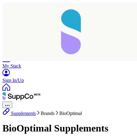
Home
Research
Products
My Stack
Sign In/Up
Supplements
Brands
BioOptimal
BioOptimal Supplements