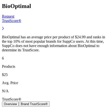
BioOptimal
Request
TrustScore®
BioOptimal has an average price per product of $24.99 and ranks in
the top 10% of most popular brands for SuppCo users. At this time,
SuppCo does not have enough information about BioOptimal to
determine its TrustScore.
6
Products
$25
Avg. Price
N/A
TrustScore®
Overview
Brand TrustScore®