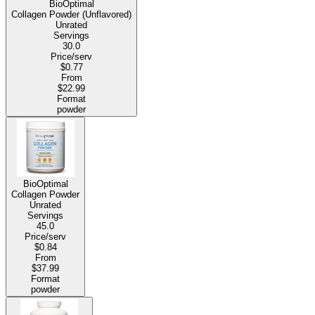
BioOptimal
Collagen Powder (Unflavored)
Unrated
Servings
30.0
Price/serv
$0.77
From
$22.99
Format
powder
BioOptimal
Collagen Powder
Unrated
Servings
45.0
Price/serv
$0.84
From
$37.99
Format
powder