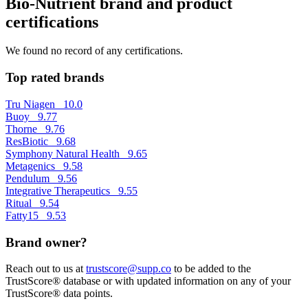
Bio-Nutrient brand and product
certifications
We found no record of any certifications.
Top rated brands
Tru Niagen
10.0
Buoy
9.77
Thorne
9.76
ResBiotic
9.68
Symphony Natural Health
9.65
Metagenics
9.58
Pendulum
9.56
Integrative Therapeutics
9.55
Ritual
9.54
Fatty15
9.53
Brand owner?
Reach out to us at
trustscore@supp.co
to be added to the
TrustScore® database or with updated information on any of your
TrustScore® data points.