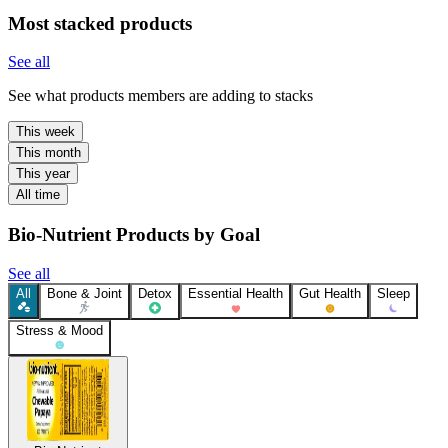
Most stacked products
See all
See what products members are adding to stacks
This week
This month
This year
All time
Bio-Nutrient Products by Goal
See all
All
Bone & Joint
Detox
Essential Health
Gut Health
Sleep
Stress & Mood