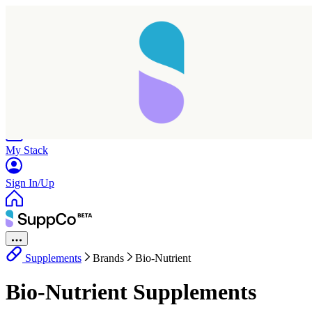
Home
Research
Products
My Stack
Sign In/Up
Supplements
Brands
Bio-Nutrient
Bio-Nutrient Supplements