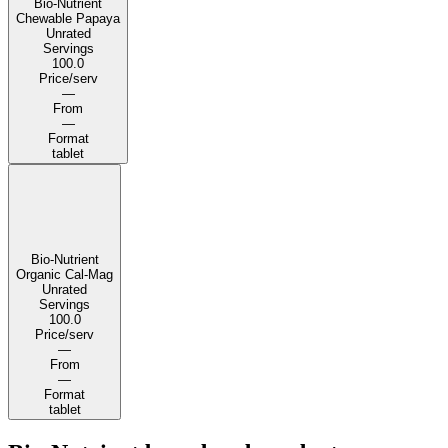
Bio-Nutrient
Chewable Papaya
Unrated
Servings
100.0
Price/serv
—
From
—
Format
tablet
Bio-Nutrient
Organic Cal-Mag
Unrated
Servings
100.0
Price/serv
—
From
—
Format
tablet