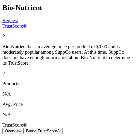
Bio-Nutrient
Request
TrustScore®
Bio-Nutrient has an average price per product of $0.00 and is
moderately popular among SuppCo users. At this time, SuppCo
does not have enough information about Bio-Nutrient to determine
its TrustScore.
2
Products
N/A
Avg. Price
N/A
TrustScore®
Overview
Brand TrustScore®