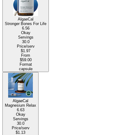
AlgaeCal
Stronger Bones For Life
6.56
Okay
Servings
30.0
Price/serv
$1.97
From
$59.00
Format
capsule
AlgaeCal
Magnesium Relax
6.63
Okay
Servings
30.0
Price/serv
$1.13