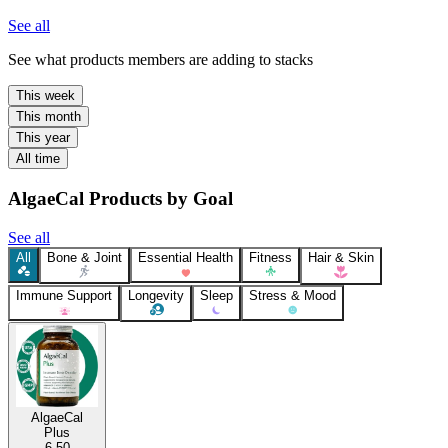
See all
See what products members are adding to stacks
This week
This month
This year
All time
AlgaeCal Products by Goal
See all
All
Bone & Joint
Essential Health
Fitness
Hair & Skin
Immune Support
Longevity
Sleep
Stress & Mood
AlgaeCal
Plus
6.50