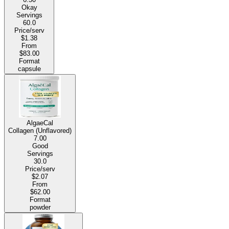
Okay
Servings
60.0
Price/serv
$1.38
From
$83.00
Format
capsule
AlgaeCal
Collagen (Unflavored)
7.00
Good
Servings
30.0
Price/serv
$2.07
From
$62.00
Format
powder