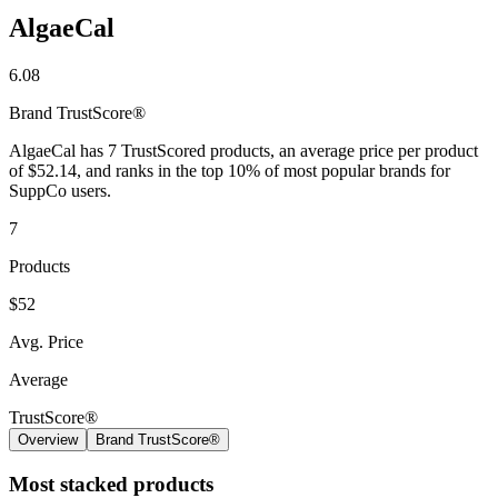
AlgaeCal
6.08
Brand
TrustScore®
AlgaeCal has 7 TrustScored products, an average price per product
of $52.14, and ranks in the top 10% of most popular brands for
SuppCo users.
7
Products
$52
Avg. Price
Average
TrustScore®
Overview
Brand TrustScore®
Most stacked products