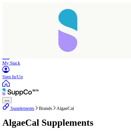
Home
Research
Products
My Stack
Sign In/Up
Supplements
Brands
AlgaeCal
AlgaeCal Supplements