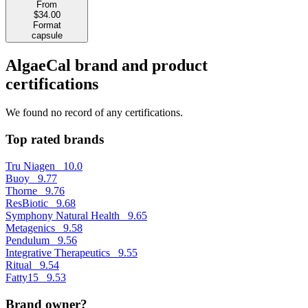
From
$34.00
Format
capsule
AlgaeCal brand and product
certifications
We found no record of any certifications.
Top rated brands
Tru Niagen
10.0
Buoy
9.77
Thorne
9.76
ResBiotic
9.68
Symphony Natural Health
9.65
Metagenics
9.58
Pendulum
9.56
Integrative Therapeutics
9.55
Ritual
9.54
Fatty15
9.53
Brand owner?