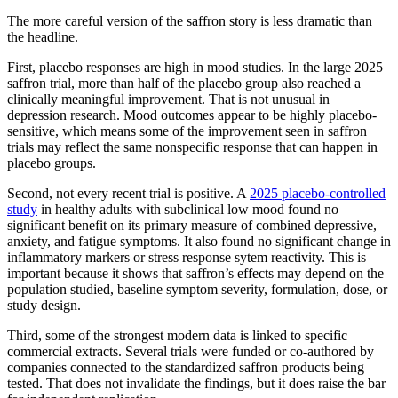
The more careful version of the saffron story is less dramatic than
the headline.
First, placebo responses are high in mood studies. In the large 2025
saffron trial, more than half of the placebo group also reached a
clinically meaningful improvement. That is not unusual in
depression research. Mood outcomes appear to be highly placebo-
sensitive, which means some of the improvement seen in saffron
trials may reflect the same nonspecific response that can happen in
placebo groups.
Second, not every recent trial is positive. A
2025 placebo-controlled
study
in healthy adults with subclinical low mood found no
significant benefit on its primary measure of combined depressive,
anxiety, and fatigue symptoms. It also found no significant change in
inflammatory markers or stress response sytem reactivity. This is
important because it shows that saffron’s effects may depend on the
population studied, baseline symptom severity, formulation, dose, or
study design.
Third, some of the strongest modern data is linked to specific
commercial extracts. Several trials were funded or co-authored by
companies connected to the standardized saffron products being
tested. That does not invalidate the findings, but it does raise the bar