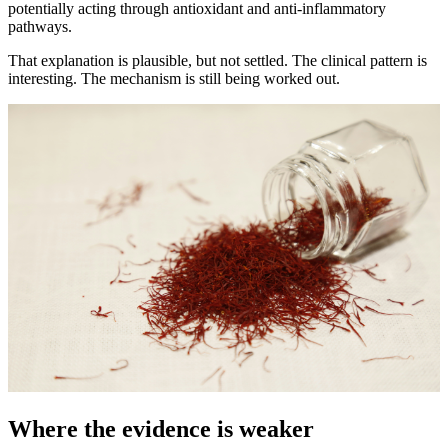
potentially acting through antioxidant and anti-inflammatory
pathways.
That explanation is plausible, but not settled. The clinical pattern is
interesting. The mechanism is still being worked out.
Where the evidence is weaker