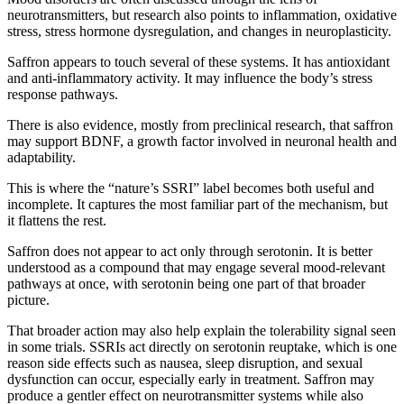
neurotransmitters, but research also points to inflammation, oxidative
stress, stress hormone dysregulation, and changes in neuroplasticity.
Saffron appears to touch several of these systems. It has antioxidant
and anti-inflammatory activity. It may influence the body’s stress
response pathways.
There is also evidence, mostly from preclinical research, that saffron
may support BDNF, a growth factor involved in neuronal health and
adaptability.
This is where the “nature’s SSRI” label becomes both useful and
incomplete. It captures the most familiar part of the mechanism, but
it flattens the rest.
Saffron does not appear to act only through serotonin. It is better
understood as a compound that may engage several mood-relevant
pathways at once, with serotonin being one part of that broader
picture.
That broader action may also help explain the tolerability signal seen
in some trials. SSRIs act directly on serotonin reuptake, which is one
reason side effects such as nausea, sleep disruption, and sexual
dysfunction can occur, especially early in treatment. Saffron may
produce a gentler effect on neurotransmitter systems while also