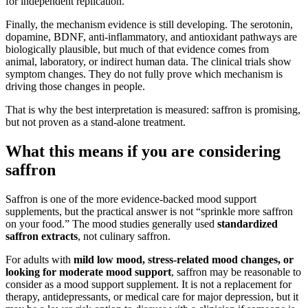
for independent replication.
Finally, the mechanism evidence is still developing. The serotonin,
dopamine, BDNF, anti-inflammatory, and antioxidant pathways are
biologically plausible, but much of that evidence comes from
animal, laboratory, or indirect human data. The clinical trials show
symptom changes. They do not fully prove which mechanism is
driving those changes in people.
That is why the best interpretation is measured: saffron is promising,
but not proven as a stand-alone treatment.
What this means if you are considering
saffron
Saffron is one of the more evidence-backed mood support
supplements, but the practical answer is not “sprinkle more saffron
on your food.” The mood studies generally used
standardized
saffron extracts
, not culinary saffron.
For adults with
mild low mood, stress-related mood changes, or
looking for moderate mood support
, saffron may be reasonable to
consider as a mood support supplement. It is not a replacement for
therapy, antidepressants, or medical care for major depression, but it