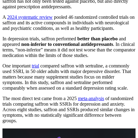
saffron has not only been tested against placebo, but also directly
against prescription antidepressants.
A
2024 systematic review
pooled 46 randomized controlled trials on
saffron and its active compounds in individuals with neurological
and psychiatric conditions, as well as healthy participants.
In depression trials, saffron performed
better than placebo
and
appeared
non-inferior to conventional antidepressants
. In clinical
terms, “non-inferior” means it did not test worse than the comparator
medication within the limits of those studies.
One important
trial
compared saffron with sertraline, a commonly
used SSRI, in 50 older adults with major depressive disorder. That
matters because many supplement studies focus on milder
symptoms. In this study, saffron and sertraline performed
comparably when assessed on a standard depression rating scale.
The most direct test came from a 2025
meta-analysis
of randomized
trials comparing saffron with SSRIs for depression and anxiety.
Across eight studies, saffron and SSRIs produced similar changes in
symptoms, with no statistically significant difference between
groups.