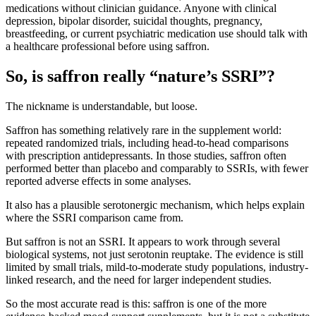
medications without clinician guidance. Anyone with clinical
depression, bipolar disorder, suicidal thoughts, pregnancy,
breastfeeding, or current psychiatric medication use should talk with
a healthcare professional before using saffron.
So, is saffron really “nature’s SSRI”?
The nickname is understandable, but loose.
Saffron has something relatively rare in the supplement world:
repeated randomized trials, including head-to-head comparisons
with prescription antidepressants. In those studies, saffron often
performed better than placebo and comparably to SSRIs, with fewer
reported adverse effects in some analyses.
It also has a plausible serotonergic mechanism, which helps explain
where the SSRI comparison came from.
But saffron is not an SSRI. It appears to work through several
biological systems, not just serotonin reuptake. The evidence is still
limited by small trials, mild-to-moderate study populations, industry-
linked research, and the need for larger independent studies.
So the most accurate read is this: saffron is one of the more