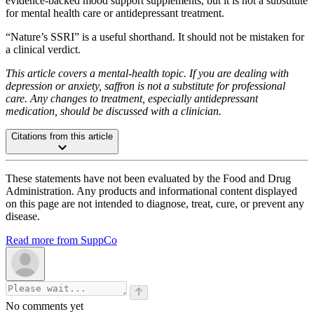
evidence-backed mood support supplements, but it is not a substitute
for mental health care or antidepressant treatment.
“Nature’s SSRI” is a useful shorthand. It should not be mistaken for
a clinical verdict.
This article covers a mental-health topic. If you are dealing with
depression or anxiety, saffron is not a substitute for professional
care. Any changes to treatment, especially antidepressant
medication, should be discussed with a clinician.
Citations from this article
These statements have not been evaluated by the Food and Drug
Administration. Any products and informational content displayed
on this page are not intended to diagnose, treat, cure, or prevent any
disease.
Read more from SuppCo
No comments yet