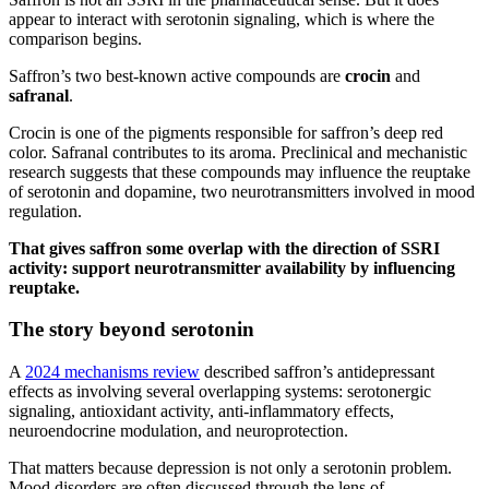
appear to interact with serotonin signaling, which is where the
comparison begins.
Saffron’s two best-known active compounds are
crocin
and
safranal
.
Crocin is one of the pigments responsible for saffron’s deep red
color. Safranal contributes to its aroma. Preclinical and mechanistic
research suggests that these compounds may influence the reuptake
of serotonin and dopamine, two neurotransmitters involved in mood
regulation.
That gives saffron some overlap with the
direction of SSRI
activity: support neurotransmitter availability by influencing
reuptake.
The story beyond serotonin
A
2024 mechanisms review
described saffron’s antidepressant
effects as involving several overlapping systems: serotonergic
signaling, antioxidant activity, anti-inflammatory effects,
neuroendocrine modulation, and neuroprotection.
That matters because depression is not only a serotonin problem.
Mood disorders are often discussed through the lens of