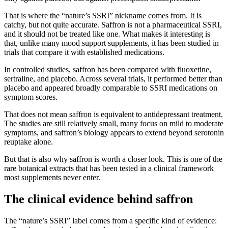
That is where the “nature’s SSRI” nickname comes from. It is
catchy, but not quite accurate. Saffron is not a pharmaceutical SSRI,
and it should not be treated like one. What makes it interesting is
that, unlike many mood support supplements, it has been studied in
trials that compare it with established medications.
In controlled studies, saffron has been compared with fluoxetine,
sertraline, and placebo. Across several trials, it performed better than
placebo and appeared broadly comparable to SSRI medications on
symptom scores.
That does not mean saffron is equivalent to antidepressant treatment.
The studies are still relatively small, many focus on mild to moderate
symptoms, and saffron’s biology appears to extend beyond serotonin
reuptake alone.
But that is also why saffron is worth a closer look. This is one of the
rare botanical extracts that has been tested in a clinical framework
most supplements never enter.
The clinical evidence behind saffron
The “nature’s SSRI” label comes from a specific kind of evidence: