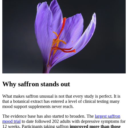
Why saffron stands out
What makes saffron unusual is not that every study is perfect. It is
that a botanical extract has entered a level of clinical testing many
mood support supplements never reach.
The evidence base has also started to broaden. The
largest saffron
mood trial
to date followed 202 adults with depressive symptoms for
12 weeks. Participants taking saffron
improved more than those