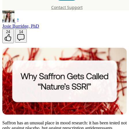
SSRI”
Contact Support
Josie Burridge, PhD
24
14
Saffron has an unusual place in mood research: it has been tested not
only against placebo, but against prescription antidepressants.