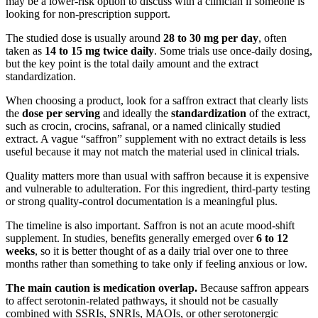
may be a lower-risk option to discuss with a clinician if someone is
looking for non-prescription support.
The studied dose is usually around
28 to 30 mg per day
, often
taken as
14 to 15 mg twice daily
. Some trials use once-daily dosing,
but the key point is the total daily amount and the extract
standardization.
When choosing a product, look for a saffron extract that clearly lists
the
dose per serving
and ideally the
standardization
of the extract,
such as crocin, crocins, safranal, or a named clinically studied
extract. A vague “saffron” supplement with no extract details is less
useful because it may not match the material used in clinical trials.
Quality matters more than usual with saffron because it is expensive
and vulnerable to adulteration. For this ingredient, third-party testing
or strong quality-control documentation is a meaningful plus.
The timeline is also important. Saffron is not an acute mood-shift
supplement. In studies, benefits generally emerged over
6 to 12
weeks
, so it is better thought of as a daily trial over one to three
months rather than something to take only if feeling anxious or low.
The main caution is medication overlap.
Because saffron appears
to affect serotonin-related pathways, it should not be casually
combined with SSRIs, SNRIs, MAOIs, or other serotonergic