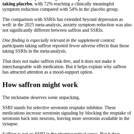
taking placebo
, with 72% reaching a clinically meaningful
symptom reduction compared with 54% in the placebo group.
The comparison with SSRIs has extended beyond depression as
well: in the 2025 meta-analysis, anxiety symptom reduction was also
not significantly different between saffron and SSRIs.
One finding is especially relevant in the supplement context:
participants taking saffron reported fewer adverse effects than those
taking SSRIs in the meta-analysis.
That does not make saffron risk-free, and it does not make it
interchangeable with medication. But it helps explain why saffron
has attracted attention as a mood-support option.
How saffron might work
The nickname deserves some unpacking.
SSRI stands for selective serotonin reuptake inhibitor. These
medications increase serotonin signaling by blocking the reuptake of
serotonin back into neurons, leaving more serotonin available in the
synapse.
Saffron is not an SSRI in the pharmaceutical sense. But it does