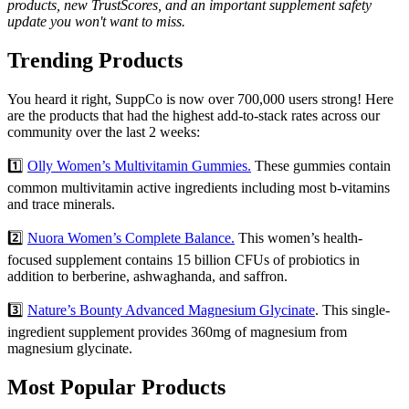
products, new TrustScores, and an important supplement safety
update you won't want to miss.
Trending Products
You heard it right, SuppCo is now over 700,000 users strong! Here
are the products that had the highest add-to-stack rates across our
community over the last 2 weeks:
1️⃣
Olly Women’s Multivitamin Gummies.
These gummies contain
common multivitamin active ingredients including most b-vitamins
and trace minerals.
2️⃣
Nuora Women’s Complete Balance.
This women’s health-
focused supplement contains 15 billion CFUs of probiotics in
addition to berberine, ashwaghanda, and saffron.
3️⃣
Nature’s Bounty Advanced Magnesium Glycinate
. This single-
ingredient supplement provides 360mg of magnesium from
magnesium glycinate.
Most Popular Products