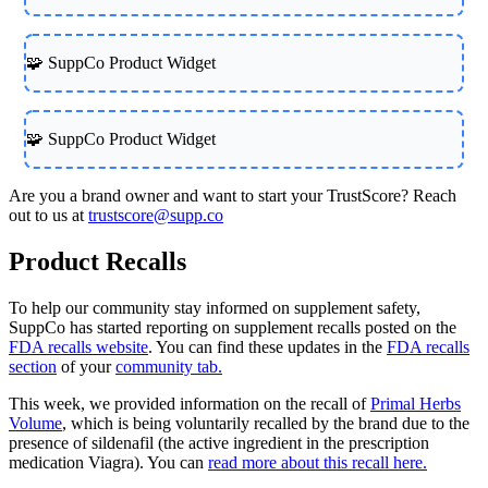
🧩 SuppCo Product Widget
🧩 SuppCo Product Widget
Are you a brand owner and want to start your TrustScore? Reach
out to us at
trustscore@supp.co
Product Recalls
To help our community stay informed on supplement safety,
SuppCo has started reporting on supplement recalls posted on the
FDA recalls website
. You can find these updates in the
FDA recalls
section
of your
community tab.
This week, we provided information on the recall of
Primal Herbs
Volume
, which is being voluntarily recalled by the brand due to the
presence of sildenafil (the active ingredient in the prescription
medication Viagra). You can
read more about this recall here.