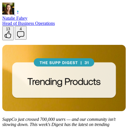
Natalie Fahey
Head of Business Operations
13
4
SuppCo just crossed 700,000 users — and our community isn't
slowing down. This week's Digest has the latest on trending