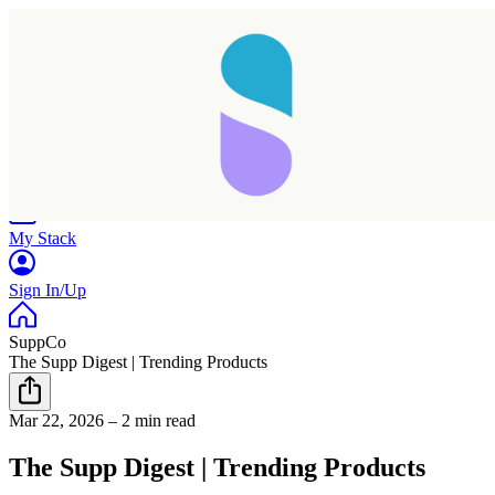
Home
Research
Products
My Stack
Sign In/Up
SuppCo
The Supp Digest | Trending Products
Mar 22, 2026
–
2 min read
The Supp Digest | Trending Products