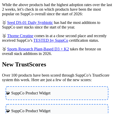
While the above products had the highest adoption rates over the last
2 weeks, let’s check in on which products have been the most
popular on SuppCo overall since the start of 2026:
🥇
Seed DS-01 Daily Synbiotic
has had the most additions to
SuppCo user stacks since the start of the year.
🥈
Thorne Creatine
comes in at a close second place and recently
received SuppCo’s
TESTED by SuppCo
certification status.
🥉
Sports Research Plant-Based D3 + K2
takes the bronze on
overall stack additions in 2026.
New TrustScores
Over 100 products have been scored through SuppCo’s TrustScore
system this week. Here are just a few of the new scores:
🧩 SuppCo Product Widget
🧩 SuppCo Product Widget