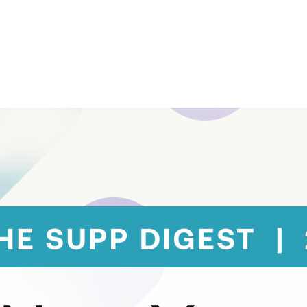
Contact Support