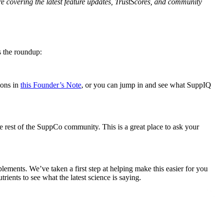
e covering the latest feature updates, TrustScores, and community
s the roundup:
ions in
this Founder’s Note
, or you can jump in and see what SuppIQ
e rest of the SuppCo community. This is a great place to ask your
ments. We’ve taken a first step at helping make this easier for you
trients to see what the latest science is saying.