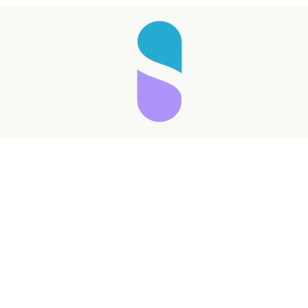
Taking longer than expected...
Reload