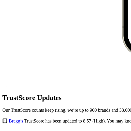
TrustScore Updates
Our TrustScore counts keep rising, we’re up to 900 brands and 33,000
1️⃣
Bragg’s
TrustScore has been updated to 8.57 (High). You may kno