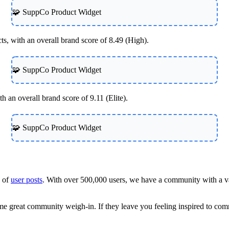
🧩 SuppCo Product Widget
s, with an overall brand score of 8.49 (High).
🧩 SuppCo Product Widget
 an overall brand score of 9.11 (Elite).
🧩 SuppCo Product Widget
h of
user posts
. With over 500,000 users, we have a community with a va
some great community weigh-in. If they leave you feeling inspired to c