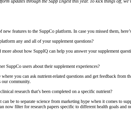
orm updates through the Supp Digest this year. To kick things off, we’r
 new features to the SuppCo platform. In case you missed them, here’
platform any and all of your supplement questions?
d more about how SuppIQ can help you answer your supplement quest
ther SuppCo users about their supplement experiences?
ce where you can ask nutrient-related questions and get feedback from th
s our community.
linical research that’s been completed on a specific nutrient?
 can be to separate science from marketing hype when it comes to supple
an now filter for research papers specific to different health goals and nu