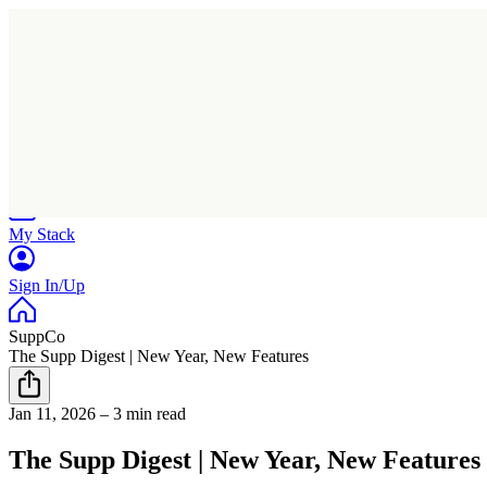
Home
Research
Products
My Stack
Sign In/Up
SuppCo
The Supp Digest | New Year, New Features
Jan 11, 2026
–
3 min read
The Supp Digest | New Year, New Features