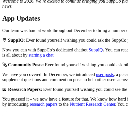
Welcome to 2026. We’re excited to continue bringing you SuppCo platf
news.
App Updates
Our team was hard at work throughout December to bring a number of
💬
SuppIQ:
Ever found yourself wishing you could ask the SuppCo 
Now you can with SuppCo’s dedicated chatbot
SuppIQ
.
You can rea
is all about by
starting a chat
🚀
Community Posts:
Ever found yourself wishing you could ask o
We have you covered. In December, we introduced
user posts
, a pla
supplement questions and comment on posts to help other users acros
📖
Research Papers:
Ever found yourself wishing you could see the c
You guessed it – we now have a feature for that. We know how hard it
by introducing
research papers
to the
Nutrient Research Center
. You c