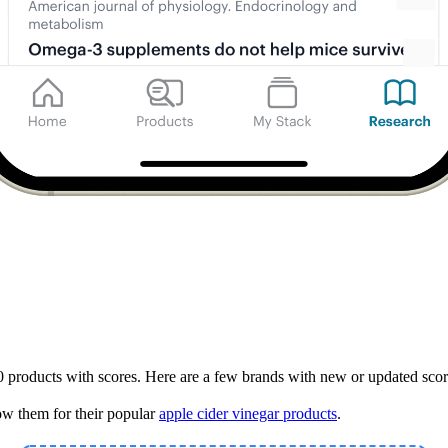
 products with scores. Here are a few brands with new or updated scor
w them for their popular
apple cider vinegar products
.