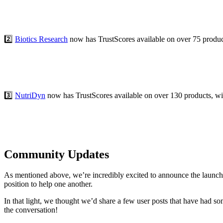
2️⃣
Biotics Research
now has TrustScores available on over 75 product
3️⃣
NutriDyn
now has TrustScores available on over 130 products, with
Community Updates
As mentioned above, we’re incredibly excited to announce the launc
position to help one another.
In that light, we thought we’d share a few user posts that have had 
the conversation!