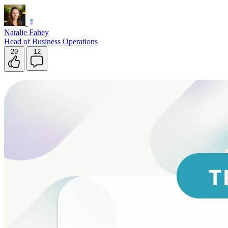
Natalie Fahey
Head of Business Operations
29
12