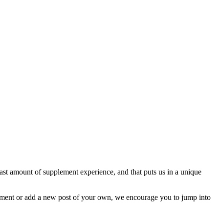
st amount of supplement experience, and that puts us in a unique
omment or add a new post of your own, we encourage you to jump into