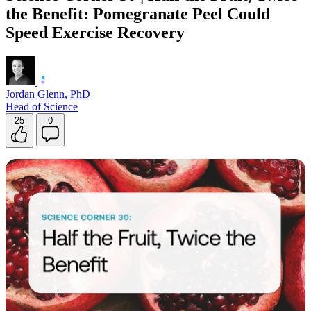
the Benefit: Pomegranate Peel Could
Speed Exercise Recovery
Jordan Glenn, PhD
Head of Science
25
0