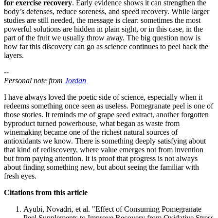
for exercise recovery
. Early evidence shows it can strengthen the
body’s defenses, reduce soreness, and speed recovery. While larger
studies are still needed, the message is clear: sometimes the most
powerful solutions are hidden in plain sight, or in this case, in the
part of the fruit we usually throw away. The big question now is
how far this discovery can go as science continues to peel back the
layers.
--
Personal note from
Jordan
I have always loved the poetic side of science, especially when it
redeems something once seen as useless. Pomegranate peel is one of
those stories. It reminds me of grape seed extract, another forgotten
byproduct turned powerhouse, what began as waste from
winemaking became one of the richest natural sources of
antioxidants we know. There is something deeply satisfying about
that kind of rediscovery, where value emerges not from invention
but from paying attention. It is proof that progress is not always
about finding something new, but about seeing the familiar with
fresh eyes.
Citations from this article
Ayubi, Novadri, et al. "Effect of Consuming Pomegranate
Peel Supplements to Improve Recovery from Oxidative Stress