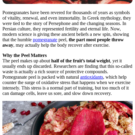
Pomegranates have been revered for thousands of years as symbols
of vitality, renewal, and even immortality. In Greek mythology, they
were tied to the story of Persephone and the changing seasons. In
Persian culture, they represented fertility and eternal life. Now,
modern science is giving these ancient beliefs a new spin, showing
that the humble
pomegranate
peel,
the part most people throw
away
, may actually help the body recover after exercise.
Why the Peel Matters
The peel makes up about
half of the fruit’s total weight
, yet it
usually ends up discarded. Researchers are finding that this so-called
waste is actually a rich source of protective compounds.
Pomegranate peel is packed with natural
antioxidants
, which help
counter the surge of oxidative stress that happens when we exercise
intensely. This stress is a normal part of training, but too much of it
can damage cells, leave us sore, and slow down recovery.