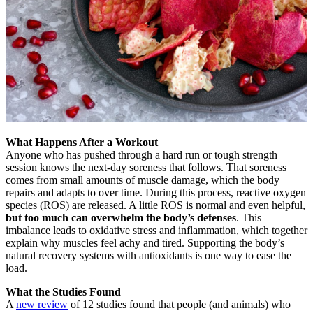
What Happens After a Workout
Anyone who has pushed through a hard run or tough strength
session knows the next-day soreness that follows. That soreness
comes from small amounts of muscle damage, which the body
repairs and adapts to over time. During this process, reactive oxygen
species (ROS) are released. A little ROS is normal and even helpful,
but too much can overwhelm the body’s defenses
. This
imbalance leads to oxidative stress and inflammation, which together
explain why muscles feel achy and tired. Supporting the body’s
natural recovery systems with antioxidants is one way to ease the
load.
What the Studies Found
A
new review
of 12 studies found that people (and animals) who