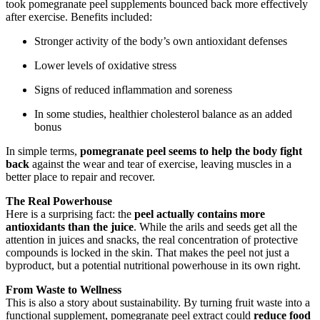
took pomegranate peel supplements bounced back more effectively
after exercise. Benefits included:
Stronger activity of the body’s own antioxidant defenses
Lower levels of oxidative stress
Signs of reduced inflammation and soreness
In some studies, healthier cholesterol balance as an added
bonus
In simple terms,
pomegranate peel seems to help the body fight
back
against the wear and tear of exercise, leaving muscles in a
better place to repair and recover.
The Real Powerhouse
Here is a surprising fact: the
peel actually contains more
antioxidants than the juice
. While the arils and seeds get all the
attention in juices and snacks, the real concentration of protective
compounds is locked in the skin. That makes the peel not just a
byproduct, but a potential nutritional powerhouse in its own right.
From Waste to Wellness
This is also a story about sustainability. By turning fruit waste into a
functional supplement, pomegranate peel extract could
reduce food