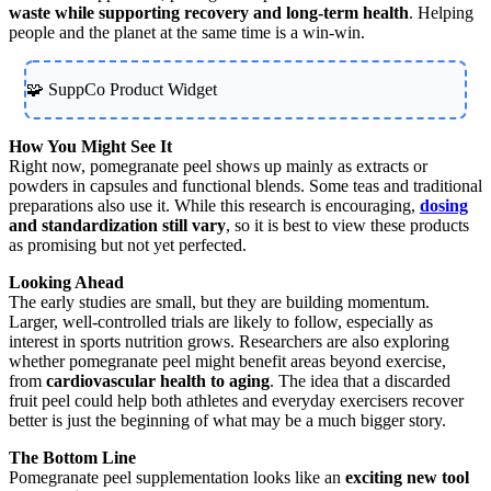
waste while supporting recovery and long-term health
. Helping
people and the planet at the same time is a win-win.
🧩 SuppCo Product Widget
How You Might See It
Right now, pomegranate peel shows up mainly as extracts or
powders in capsules and functional blends. Some teas and traditional
preparations also use it. While this research is encouraging,
dosing
and standardization still vary
, so it is best to view these products
as promising but not yet perfected.
Looking Ahead
The early studies are small, but they are building momentum.
Larger, well-controlled trials are likely to follow, especially as
interest in sports nutrition grows. Researchers are also exploring
whether pomegranate peel might benefit areas beyond exercise,
from
cardiovascular health to aging
. The idea that a discarded
fruit peel could help both athletes and everyday exercisers recover
better is just the beginning of what may be a much bigger story.
The Bottom Line
Pomegranate peel supplementation looks like an
exciting new tool