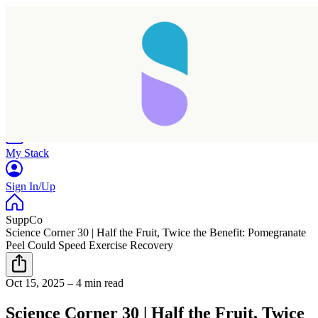
Home
Research
Products
My Stack
Sign In/Up
SuppCo
Science Corner 30 | Half the Fruit, Twice the Benefit: Pomegranate
Peel Could Speed Exercise Recovery
Oct 15, 2025
–
4 min read
Science Corner 30 | Half the Fruit, Twice