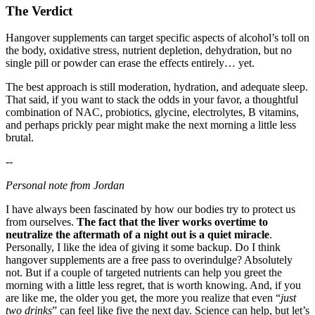
The Verdict
Hangover supplements can target specific aspects of alcohol’s toll on
the body, oxidative stress, nutrient depletion, dehydration, but no
single pill or powder can erase the effects entirely… yet.
The best approach is still moderation, hydration, and adequate sleep.
That said, if you want to stack the odds in your favor, a thoughtful
combination of NAC, probiotics, glycine, electrolytes, B vitamins,
and perhaps prickly pear might make the next morning a little less
brutal.
--
Personal note from Jordan
I have always been fascinated by how our bodies try to protect us
from ourselves.
The fact that the liver works overtime to
neutralize the aftermath of a night out is a quiet miracle
.
Personally, I like the idea of giving it some backup. Do I think
hangover supplements are a free pass to overindulge? Absolutely
not. But if a couple of targeted nutrients can help you greet the
morning with a little less regret, that is worth knowing. And, if you
are like me, the older you get, the more you realize that even “
just
two drinks
” can feel like five the next day. Science can help, but let’s