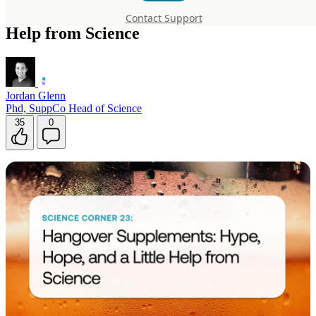
Supplements: Hype, Hope, and a Little
Contact Support
Help from Science
Jordan Glenn
Phd, SuppCo Head of Science
35
0