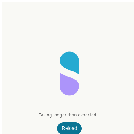
Home
Research
Products
My Stack
Sign In/Up
SuppCo
Science Corner 23 | Hangover Supplements: Hype, Hope, and a
Little Help from Science
Taking longer than expected...
Aug 28, 2025
–
5 min read
Reload
Science Corner 23 | Hangover