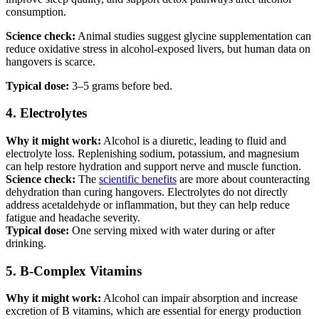
consumption.
Science check:
Animal studies suggest glycine supplementation can
reduce oxidative stress in alcohol-exposed livers, but human data on
hangovers is scarce.
Typical dose:
3–5 grams before bed.
4. Electrolytes
Why it might work:
Alcohol is a diuretic, leading to fluid and
electrolyte loss. Replenishing sodium, potassium, and magnesium
can help restore hydration and support nerve and muscle function.
Science check:
The
scientific benefits
are more about counteracting
dehydration than curing hangovers. Electrolytes do not directly
address acetaldehyde or inflammation, but they can help reduce
fatigue and headache severity.
Typical dose:
One serving mixed with water during or after
drinking.
5. B-Complex Vitamins
Why it might work:
Alcohol can impair absorption and increase
excretion of B vitamins, which are essential for energy production