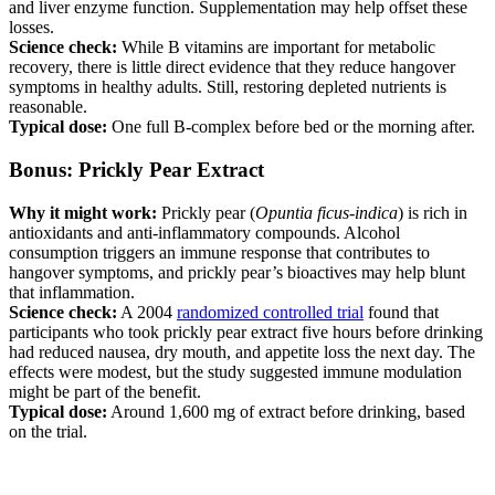
and liver enzyme function. Supplementation may help offset these
losses.
Science check:
While B vitamins are important for metabolic
recovery, there is little direct evidence that they reduce hangover
symptoms in healthy adults. Still, restoring depleted nutrients is
reasonable.
Typical dose:
One full B-complex before bed or the morning after.
Bonus: Prickly Pear Extract
Why it might work:
Prickly pear (
Opuntia ficus-indica
) is rich in
antioxidants and anti-inflammatory compounds. Alcohol
consumption triggers an immune response that contributes to
hangover symptoms, and prickly pear’s bioactives may help blunt
that inflammation.
Science check:
A 2004
randomized controlled trial
found that
participants who took prickly pear extract five hours before drinking
had reduced nausea, dry mouth, and appetite loss the next day. The
effects were modest, but the study suggested immune modulation
might be part of the benefit.
Typical dose:
Around 1,600 mg of extract before drinking, based
on the trial.