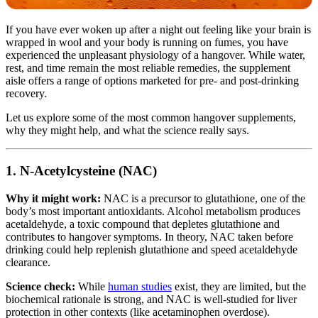
If you have ever woken up after a night out feeling like your brain is
wrapped in wool and your body is running on fumes, you have
experienced the unpleasant physiology of a hangover. While water,
rest, and time remain the most reliable remedies, the supplement
aisle offers a range of options marketed for pre- and post-drinking
recovery.
Let us explore some of the most common hangover supplements,
why they might help, and what the science really says.
1. N-Acetylcysteine (NAC)
Why it might work:
NAC is a precursor to glutathione, one of the
body’s most important antioxidants. Alcohol metabolism produces
acetaldehyde, a toxic compound that depletes glutathione and
contributes to hangover symptoms. In theory, NAC taken before
drinking could help replenish glutathione and speed acetaldehyde
clearance.
Science check:
While
human studies
exist, they are limited, but the
biochemical rationale is strong, and NAC is well-studied for liver
protection in other contexts (like acetaminophen overdose).