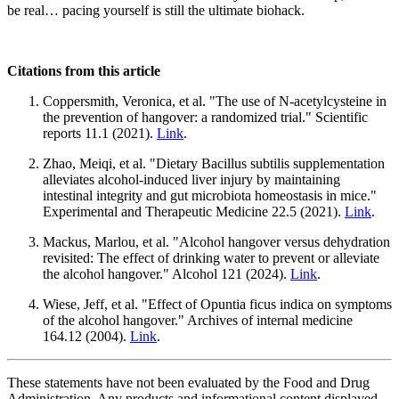
be real… pacing yourself is still the ultimate biohack.
Citations from this article
Coppersmith, Veronica, et al. "The use of N-acetylcysteine in
the prevention of hangover: a randomized trial." Scientific
reports 11.1 (2021).
Link
.
Zhao, Meiqi, et al. "Dietary Bacillus subtilis supplementation
alleviates alcohol-induced liver injury by maintaining
intestinal integrity and gut microbiota homeostasis in mice."
Experimental and Therapeutic Medicine 22.5 (2021).
Link
.
Mackus, Marlou, et al. "Alcohol hangover versus dehydration
revisited: The effect of drinking water to prevent or alleviate
the alcohol hangover." Alcohol 121 (2024).
Link
.
Wiese, Jeff, et al. "Effect of Opuntia ficus indica on symptoms
of the alcohol hangover." Archives of internal medicine
164.12 (2004).
Link
.
These statements have not been evaluated by the Food and Drug
Administration. Any products and informational content displayed