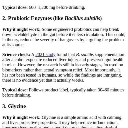
Typical dose:
600–1,200 mg before drinking.
2. Probiotic Enzymes (like
Bacillus subtilis
)
Why it might work:
Some engineered probiotics can help break
down acetaldehyde in the gut before it enters circulation. This could,
in theory, reduce the severity of hangovers by targeting the problem
at its source.
Science check:
A
2021 study
found that
B. subtilis
supplementation
after alcohol exposure reduced liver injury and preserved gut health
in mice. However, the research is still in its early stages, focused on
biomarkers rather than actual symptom relief. Most importantly, it
has not been tested in humans, so while the findings are intriguing,
there is no evidence yet that it actually works.
Typical dose:
Follows product label, typically taken 30–60 minutes
before drinking.
3. Glycine
Why it might work:
Glycine is a simple amino acid with calming
and liver-protective properties. It may help reduce inflammation,
improve sleep quality, and support detox pathways after alcohol