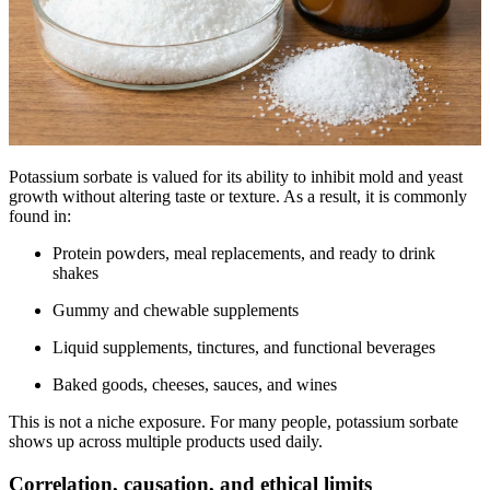
Potassium sorbate is valued for its ability to inhibit mold and yeast
growth without altering taste or texture. As a result, it is commonly
found in:
Protein powders, meal replacements, and ready to drink
shakes
Gummy and chewable supplements
Liquid supplements, tinctures, and functional beverages
Baked goods, cheeses, sauces, and wines
This is not a niche exposure. For many people, potassium sorbate
shows up across multiple products used daily.
Correlation, causation, and ethical limits