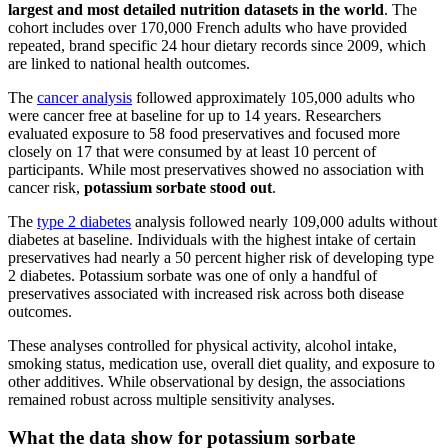
largest and most detailed nutrition datasets in the world
. The
cohort includes over 170,000 French adults who have provided
repeated, brand specific 24 hour dietary records since 2009, which
are linked to national health outcomes.
The
cancer analysis
followed approximately 105,000 adults who
were cancer free at baseline for up to 14 years. Researchers
evaluated exposure to 58 food preservatives and focused more
closely on 17 that were consumed by at least 10 percent of
participants. While most preservatives showed no association with
cancer risk,
potassium sorbate stood out
.
The
type 2 diabetes
analysis followed nearly 109,000 adults without
diabetes at baseline. Individuals with the highest intake of certain
preservatives had nearly a 50 percent higher risk of developing type
2 diabetes. Potassium sorbate was one of only a handful of
preservatives associated with increased risk across both disease
outcomes.
These analyses controlled for physical activity, alcohol intake,
smoking status, medication use, overall diet quality, and exposure to
other additives. While observational by design, the associations
remained robust across multiple sensitivity analyses.
What the data show for potassium sorbate