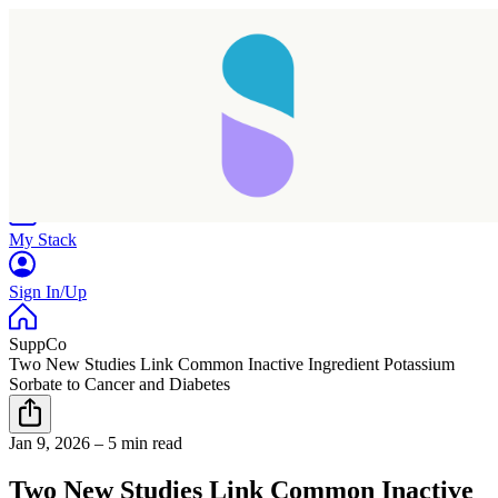
Home
Research
Products
My Stack
Sign In/Up
SuppCo
Two New Studies Link Common Inactive Ingredient Potassium
Sorbate to Cancer and Diabetes
Taking longer than expected...
Jan 9, 2026
–
5 min read
Reload
Two New Studies Link Common Inactive