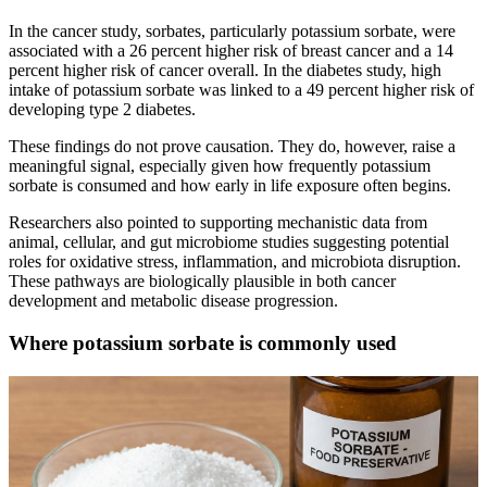
In the cancer study, sorbates, particularly potassium sorbate, were
associated with a 26 percent higher risk of breast cancer and a 14
percent higher risk of cancer overall. In the diabetes study, high
intake of potassium sorbate was linked to a 49 percent higher risk of
developing type 2 diabetes.
These findings do not prove causation. They do, however, raise a
meaningful signal, especially given how frequently potassium
sorbate is consumed and how early in life exposure often begins.
Researchers also pointed to supporting mechanistic data from
animal, cellular, and gut microbiome studies suggesting potential
roles for oxidative stress, inflammation, and microbiota disruption.
These pathways are biologically plausible in both cancer
development and metabolic disease progression.
Where potassium sorbate is commonly used