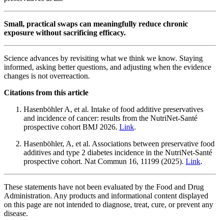
Small, practical swaps can meaningfully reduce chronic
exposure without sacrificing efficacy.
Science advances by revisiting what we think we know. Staying
informed, asking better questions, and adjusting when the evidence
changes is not overreaction.
Citations from this article
Hasenböhler A, et al. Intake of food additive preservatives
and incidence of cancer: results from the NutriNet-Santé
prospective cohort BMJ 2026.
Link
.
Hasenböhler, A, et al. Associations between preservative food
additives and type 2 diabetes incidence in the NutriNet-Santé
prospective cohort. Nat Commun 16, 11199 (2025).
Link
.
These statements have not been evaluated by the Food and Drug
Administration. Any products and informational content displayed
on this page are not intended to diagnose, treat, cure, or prevent any
disease.