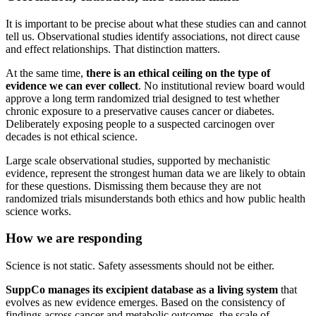
It is important to be precise about what these studies can and cannot
tell us. Observational studies identify associations, not direct cause
and effect relationships. That distinction matters.
At the same time,
there is an ethical ceiling on the type of
evidence we can ever collect
. No institutional review board would
approve a long term randomized trial designed to test whether
chronic exposure to a preservative causes cancer or diabetes.
Deliberately exposing people to a suspected carcinogen over
decades is not ethical science.
Large scale observational studies, supported by mechanistic
evidence, represent the strongest human data we are likely to obtain
for these questions. Dismissing them because they are not
randomized trials misunderstands both ethics and how public health
science works.
How we are responding
Science is not static. Safety assessments should not be either.
SuppCo manages its excipient database as a living system
that
evolves as new evidence emerges. Based on the consistency of
findings across cancer and metabolic outcomes, the scale of