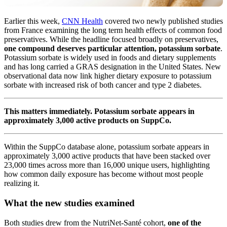
Earlier this week,
CNN Health
covered two newly published studies
from France examining the long term health effects of common food
preservatives. While the headline focused broadly on preservatives,
one compound deserves particular attention, potassium sorbate
.
Potassium sorbate is widely used in foods and dietary supplements
and has long carried a GRAS designation in the United States. New
observational data now link higher dietary exposure to potassium
sorbate with increased risk of both cancer and type 2 diabetes.
This matters immediately. Potassium sorbate appears in
approximately 3,000 active products on SuppCo.
Within the SuppCo database alone, potassium sorbate appears in
approximately 3,000 active products that have been stacked over
23,000 times across more than 16,000 unique users, highlighting
how common daily exposure has become without most people
realizing it.
What the new studies examined
Both studies drew from the NutriNet-Santé cohort,
one of the