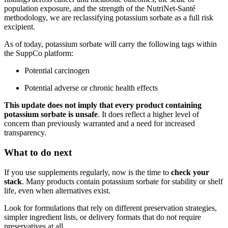
population exposure, and the strength of the NutriNet-Santé
methodology, we are reclassifying potassium sorbate as a full risk
excipient.
As of today, potassium sorbate will carry the following tags within
the SuppCo platform:
Potential carcinogen
Potential adverse or chronic health effects
This update does not imply that every product containing
potassium sorbate is unsafe
. It does reflect a higher level of
concern than previously warranted and a need for increased
transparency.
What to do next
If you use supplements regularly, now is the time to
check your
stack
. Many products contain potassium sorbate for stability or shelf
life, even when alternatives exist.
Look for formulations that rely on different preservation strategies,
simpler ingredient lists, or delivery formats that do not require
preservatives at all.