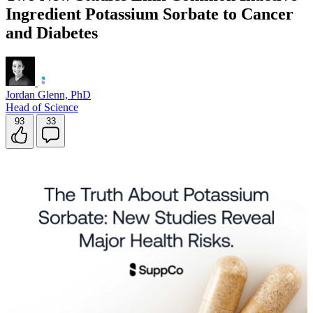
Ingredient Potassium Sorbate to Cancer
Contact Support
and Diabetes
Jordan Glenn, PhD
Head of Science
93
33