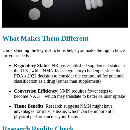
What Makes Them Different
Understanding the key distinctions helps you make the right choice
for your needs:
Regulatory Status
: NR has established supplement status in
the U.S., while NMN faces regulatory challenges since the
FDA's 2022 decision to consider the compound for potential
classification as a drug (rather than supplement)
Conversion Efficiency
: NMN requires fewer steps to
become NAD+, which may translate to better cellular uptake
Tissue Benefits
: Research suggests NMN might have
advantages for muscle tissue, which can be important if
physical performance is your focus
Research Reality Check