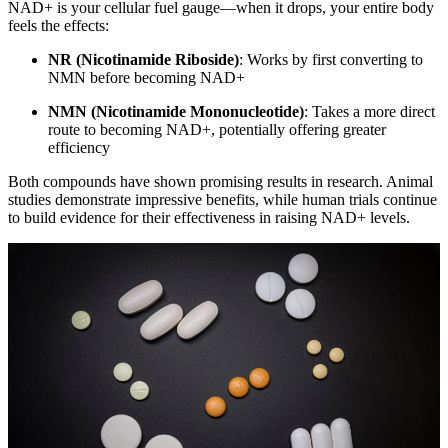
NAD+ is your cellular fuel gauge—when it drops, your entire body
feels the effects:
NR (Nicotinamide Riboside)
: Works by first converting to
NMN before becoming NAD+
NMN (Nicotinamide Mononucleotide)
: Takes a more direct
route to becoming NAD+, potentially offering greater
efficiency
Both compounds have shown promising results in research. Animal
studies demonstrate impressive benefits, while human trials continue
to build evidence for their effectiveness in raising NAD+ levels.