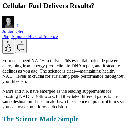
Cellular Fuel Delivers Results?
Jordan Glenn
Phd, SuppCo Head of Science
8
0
Your cells need NAD+ to thrive. This essential molecule powers
everything from energy production to DNA repair, and it steadily
declines as you age. The science is clear—maintaining healthy
NAD+ levels is crucial for sustaining peak performance throughout
your lifespan.
NMN and NR have emerged as the leading supplements for
boosting NAD+. Both work, but they take different paths to the
same destination. Let's break down the science in practical terms so
you can make an informed decision.
The Science Made Simple