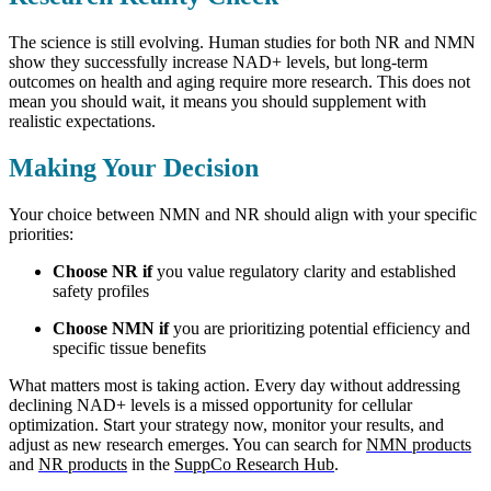
The science is still evolving. Human studies for both NR and NMN
show they successfully increase NAD+ levels, but long-term
outcomes on health and aging require more research. This does not
mean you should wait, it means you should supplement with
realistic expectations.
Making Your Decision
Your choice between NMN and NR should align with your specific
priorities:
Choose NR if
you value regulatory clarity and established
safety profiles
Choose NMN if
you are prioritizing potential efficiency and
specific tissue benefits
What matters most is taking action. Every day without addressing
declining NAD+ levels is a missed opportunity for cellular
optimization. Start your strategy now, monitor your results, and
adjust as new research emerges. You can search for
NMN products
and
NR products
in the
SuppCo Research Hub
.