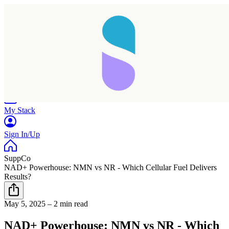
Home
Research
Products
My Stack
Sign In/Up
SuppCo
NAD+ Powerhouse: NMN vs NR - Which Cellular Fuel Delivers
Results?
May 5, 2025
–
2 min read
NAD+ Powerhouse: NMN vs NR - Which