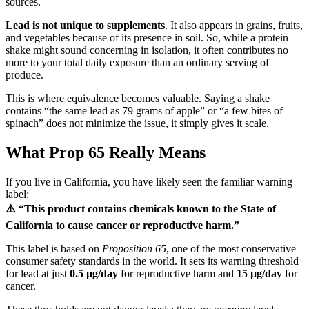
sources.
Lead is not unique to supplements
. It also appears in grains, fruits,
and vegetables because of its presence in soil. So, while a protein
shake might sound concerning in isolation, it often contributes no
more to your total daily exposure than an ordinary serving of
produce.
This is where equivalence becomes valuable. Saying a shake
contains “the same lead as 79 grams of apple” or “a few bites of
spinach” does not minimize the issue, it simply gives it scale.
What Prop 65 Really Means
If you live in California, you have likely seen the familiar warning
label:
⚠️ “This product contains chemicals known to the State of
California to cause cancer or reproductive harm.”
This label is based on
Proposition 65
, one of the most conservative
consumer safety standards in the world. It sets its warning threshold
for lead at just
0.5 µg/day
for reproductive harm and
15 µg/day
for
cancer.