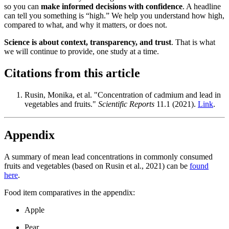
so you can
make informed decisions with confidence
. A headline
can tell you something is “high.” We help you understand how high,
compared to what, and why it matters, or does not.
Science is about context, transparency, and trust
. That is what
we will continue to provide, one study at a time.
Citations from this article
Rusin, Monika, et al. "Concentration of cadmium and lead in
vegetables and fruits."
Scientific Reports
11.1 (2021).
Link
.
Appendix
A summary of mean lead concentrations in commonly consumed
fruits and vegetables (based on Rusin et al., 2021) can be
found
here
.
Food item comparatives in the appendix:
Apple
Pear