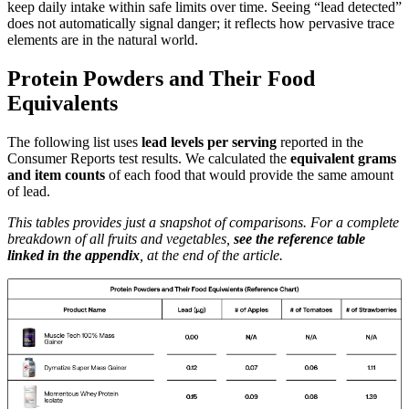
keep daily intake within safe limits over time. Seeing “lead detected”
does not automatically signal danger; it reflects how pervasive trace
elements are in the natural world.
Protein Powders and Their Food
Equivalents
The following list uses
lead levels per serving
reported in the
Consumer Reports test results. We calculated the
equivalent grams
and item counts
of each food that would provide the same amount
of lead.
This tables provides just a snapshot of comparisons. For a complete
breakdown of all fruits and vegetables,
see the reference table
linked in the appendix
, at the end of the article.