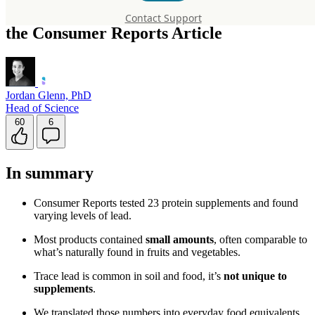
Protein Supplements: A Perspective on
Contact Support
the Consumer Reports Article
Jordan Glenn, PhD
Head of Science
60
6
In summary
Consumer Reports tested 23 protein supplements and found
varying levels of lead.
Most products contained
small amounts
, often comparable to
what’s naturally found in fruits and vegetables.
Trace lead is common in soil and food, it’s
not unique to
supplements
.
We translated those numbers into everyday food equivalents