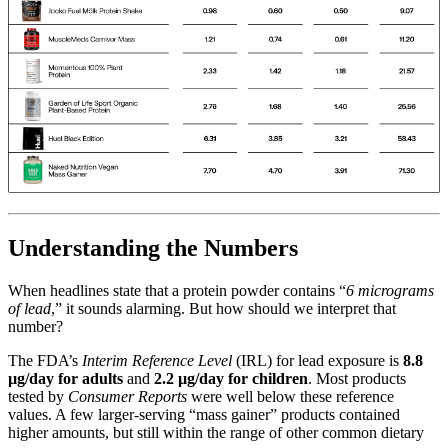
Understanding the Numbers
When headlines state that a protein powder contains “
6 micrograms
of lead
,” it sounds alarming. But how should we interpret that
number?
The FDA’s
Interim Reference Level
(IRL) for lead exposure is
8.8
µg/day for adults
and
2.2 µg/day for children
. Most products
tested by
Consumer Reports
were well below these reference
values. A few larger-serving “mass gainer” products contained
higher amounts, but still within the range of other common dietary