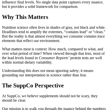
influence final levels. No single data point captures every nuance,
but it provides a solid framework for comparison.
Why This Matters
Nutrition science often lives in shades of gray, not black and white.
Headlines tend to amplify the extremes, “contains lead” or “clean.”
But the reality is that almost everything we consume contains trace
elements that reflect our environment.
What matters most is context: How much, compared to what, and
over what period of time? When viewed through that lens, most of
the lead levels found in
Consumer Reports’
protein tests are well
within normal dietary variability.
Understanding this does not mean ignoring safety; it means
grounding our interpretation in science rather than fear.
The SuppCo Perspective
At SuppCo, we believe supplements should not be scary, they
should be clear.
Our mission is to walk you through the nuance behind the numbers