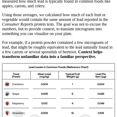
measured how much lead is typically found in common foods like
apples, carrots, and celery.
Using those averages, we calculated how much of each fruit or
vegetable would contain the same amount of lead reported in the
Consumer Reports
protein tests. The goal was not to excuse the
numbers, but to provide context, to translate micrograms into
something you can visualize on your plate.
For example, if a protein powder contained a few micrograms of
lead, that might be roughly equivalent to the lead naturally found in
a few carrots or several spoonfuls of beetroot.
Context helps
transform unfamiliar data into a familiar perspective.