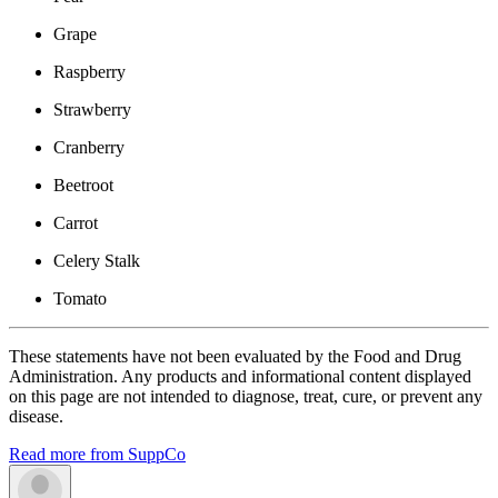
Grape
Raspberry
Strawberry
Cranberry
Beetroot
Carrot
Celery Stalk
Tomato
These statements have not been evaluated by the Food and Drug
Administration. Any products and informational content displayed
on this page are not intended to diagnose, treat, cure, or prevent any
disease.
Read more from SuppCo