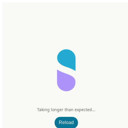
Home
Research
Products
My Stack
Sign In/Up
SuppCo
SuppCo’s Ultimate Guide to Lead in Protein Supplements: A
Perspective on the Consumer Reports Article
Taking longer than expected...
Oct 20, 2025
–
6 min read
Reload
SuppCo’s Ultimate Guide to Lead in