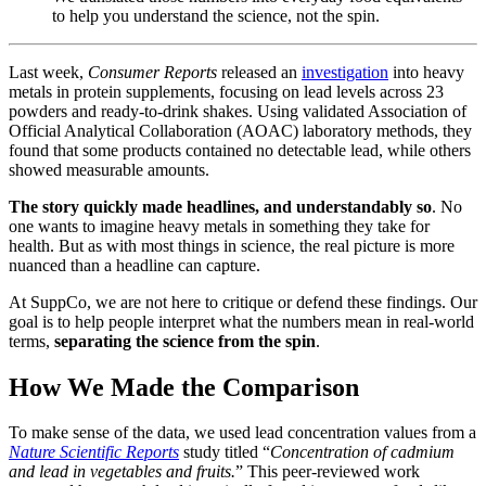
to help you understand the science, not the spin.
Last week,
Consumer Reports
released an
investigation
into heavy
metals in protein supplements, focusing on lead levels across 23
powders and ready-to-drink shakes. Using validated Association of
Official Analytical Collaboration (AOAC) laboratory methods, they
found that some products contained no detectable lead, while others
showed measurable amounts.
The story quickly made headlines, and understandably so
. No
one wants to imagine heavy metals in something they take for
health. But as with most things in science, the real picture is more
nuanced than a headline can capture.
At SuppCo, we are not here to critique or defend these findings. Our
goal is to help people interpret what the numbers mean in real-world
terms,
separating the science from the spin
.
How We Made the Comparison
To make sense of the data, we used lead concentration values from a
Nature Scientific Reports
study titled “
Concentration of cadmium
and lead in vegetables and fruits.
” This peer-reviewed work