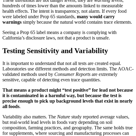
These thresholds are not danger levels; they are
warning
levels,
hundreds of times lower than the amounts linked to measurable
health effects. The intent is transparency, not alarm. If every food
were labeled under Prop 65 standards,
many would carry
warnings
simply because the natural world contains trace elements.
Seeing a Prop 65 label means a company is complying with
California’s disclosure laws, not that a product is unsafe.
Testing Sensitivity and Variability
It is important to understand that not all tests are created equal.
Laboratories use different methods and detection limits. The AOAC-
validated methods used by
Consumer Reports
are extremely
sensitive, capable of detecting even trace quantities.
That means a product might “test positive” for lead not because
it is contaminated in a harmful way, but because the test is
precise enough to pick up background levels that exist in nearly
all foods
.
Variability also matters. The
Nature
study reported average values,
but real-world lead levels in foods vary depending on soil
composition, farming practices, and geography. The same holds true
for supplements, where sourcing and manufacturing processes can