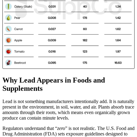
Why Lead Appears in Foods and
Supplements
Lead is not something manufacturers intentionally add. It is naturally
present in the environment, in soil, water, and air. Plants absorb trace
amounts through their roots, which means even organically grown
produce can contain minute levels.
Regulators understand that “
zero
” is not realistic. The U.S. Food and
Drug Administration (FDA) sets exposure guidelines designed to