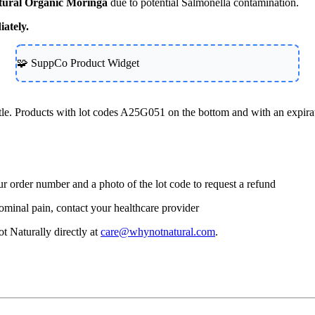
ural Organic Moringa
due to potential Salmonella contamination.
iately.
🧩 SuppCo Product Widget
tle. Products with lot codes A25G051 on the bottom and with an expira
r order number and a photo of the lot code to request a refund
ominal pain, contact your healthcare provider
t Naturally directly at
care@whynotnatural.com
.