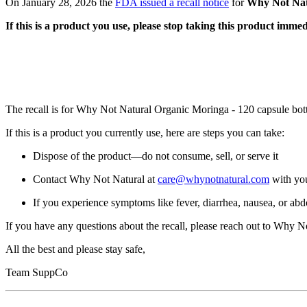
On January 28, 2026 the
FDA issued a recall notice
for
Why Not Nat
If this is a product you use, please stop taking this product immed
The recall is for Why Not Natural Organic Moringa - 120 capsule bot
If this is a product you currently use, here are steps you can take:
Dispose of the product—do not consume, sell, or serve it
Contact Why Not Natural at
care@whynotnatural.com
with you
If you experience symptoms like fever, diarrhea, nausea, or abd
If you have any questions about the recall, please reach out to Why No
All the best and please stay safe,
Team SuppCo