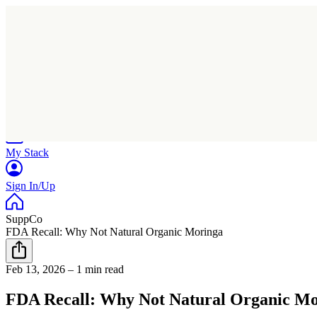
Home
Research
Products
My Stack
Sign In/Up
SuppCo
FDA Recall: Why Not Natural Organic Moringa
Feb 13, 2026
–
1 min read
FDA Recall: Why Not Natural Organic M