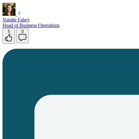
Natalie Fahey
Head of Business Operations
5
0