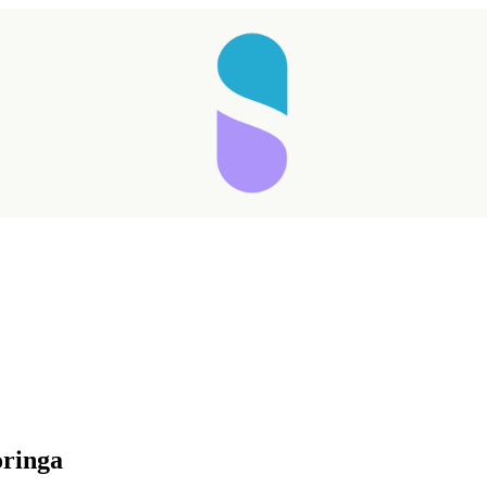
oringa