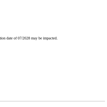
tion date of 07/2028 may be impacted.