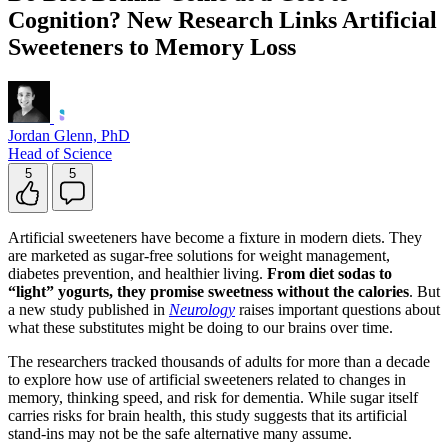
Cognition? New Research Links Artificial
Sweeteners to Memory Loss
Jordan Glenn, PhD
Head of Science
5
5
Artificial sweeteners have become a fixture in modern diets. They
are marketed as sugar-free solutions for weight management,
diabetes prevention, and healthier living.
From diet sodas to
“light” yogurts, they promise sweetness without the calories
. But
a new study published in
Neurology
raises important questions about
what these substitutes might be doing to our brains over time.
The researchers tracked thousands of adults for more than a decade
to explore how use of artificial sweeteners related to changes in
memory, thinking speed, and risk for dementia. While sugar itself
carries risks for brain health, this study suggests that its artificial
stand-ins may not be the safe alternative many assume.