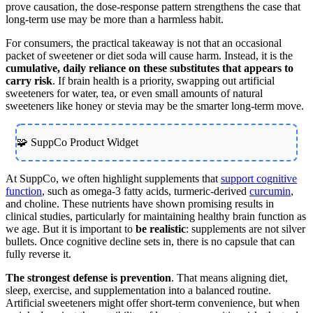
prove causation, the dose-response pattern strengthens the case that
long-term use may be more than a harmless habit.
For consumers, the practical takeaway is not that an occasional
packet of sweetener or diet soda will cause harm. Instead, it is the
cumulative, daily reliance on these substitutes that appears to
carry risk
. If brain health is a priority, swapping out artificial
sweeteners for water, tea, or even small amounts of natural
sweeteners like honey or stevia may be the smarter long-term move.
🧩 SuppCo Product Widget
At SuppCo, we often highlight supplements that
support cognitive
function
, such as omega-3 fatty acids, turmeric-derived
curcumin
,
and choline. These nutrients have shown promising results in
clinical studies, particularly for maintaining healthy brain function as
we age. But it is important to
be realistic
: supplements are not silver
bullets. Once cognitive decline sets in, there is no capsule that can
fully reverse it.
The strongest defense is prevention
. That means aligning diet,
sleep, exercise, and supplementation into a balanced routine.
Artificial sweeteners might offer short-term convenience, but when