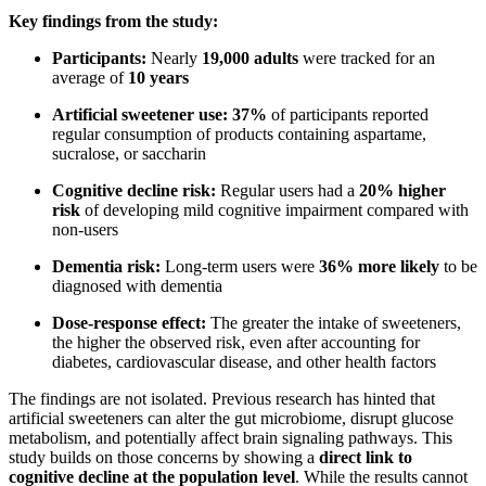
Key findings from the study:
Participants:
Nearly
19,000 adults
were tracked for an
average of
10 years
Artificial sweetener use:
37%
of participants reported
regular consumption of products containing aspartame,
sucralose, or saccharin
Cognitive decline risk:
Regular users had a
20% higher
risk
of developing mild cognitive impairment compared with
non-users
Dementia risk:
Long-term users were
36% more likely
to be
diagnosed with dementia
Dose-response effect:
The greater the intake of sweeteners,
the higher the observed risk, even after accounting for
diabetes, cardiovascular disease, and other health factors
The findings are not isolated. Previous research has hinted that
artificial sweeteners can alter the gut microbiome, disrupt glucose
metabolism, and potentially affect brain signaling pathways. This
study builds on those concerns by showing a
direct link to
cognitive decline at the population level
. While the results cannot