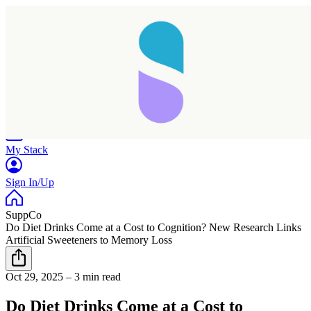
Home
Research
Products
My Stack
Sign In/Up
SuppCo
Do Diet Drinks Come at a Cost to Cognition? New Research Links
Artificial Sweeteners to Memory Loss
Oct 29, 2025
–
3 min read
Do Diet Drinks Come at a Cost to